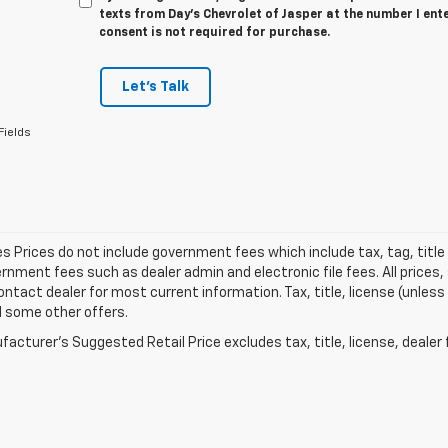
texts from Day's Chevrolet of Jasper at the number I ent
consent is not required for purchase.
Let's Talk
Fields
les Prices do not include government fees which include tax, tag, titl
nment fees such as dealer admin and electronic file fees. All prices,
ontact dealer for most current information. Tax, title, license (unless
d some other offers.
acturer's Suggested Retail Price excludes tax, title, license, dealer 