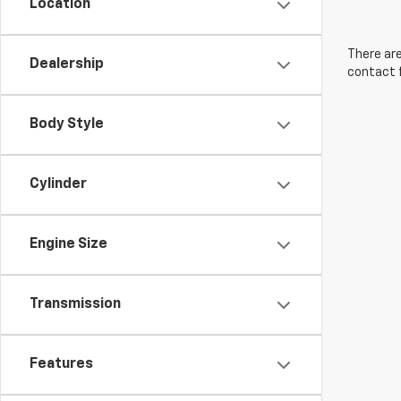
Location
There are
Dealership
contact f
Body Style
Cylinder
Engine Size
Transmission
Features