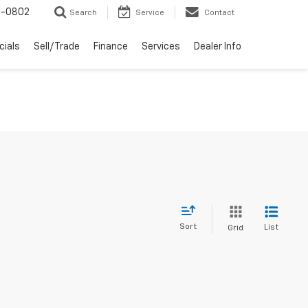
-0802
Search
Service
Contact
cials
Sell/Trade
Finance
Services
Dealer Info
Sort
List
Grid