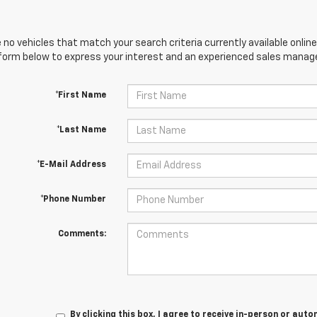
 no vehicles that match your search criteria currently available online
orm below to express your interest and an experienced sales manager
*First Name
*Last Name
*E-Mail Address
*Phone Number
Comments:
By clicking this box, I agree to receive in-person or au