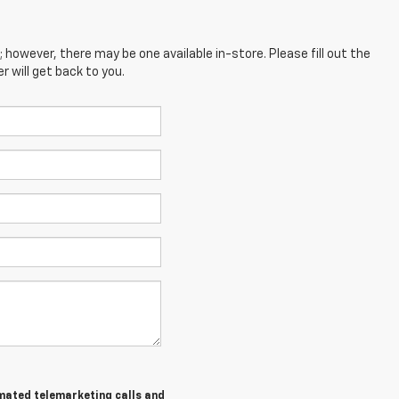
; however, there may be one available in-store. Please fill out the
 will get back to you.
tomated telemarketing calls and