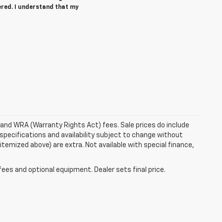
ered. I understand that my
e and WRA (Warranty Rights Act) fees. Sale prices do include
 specifications and availability subject to change without
 itemized above) are extra. Not available with special finance,
fees and optional equipment. Dealer sets final price.