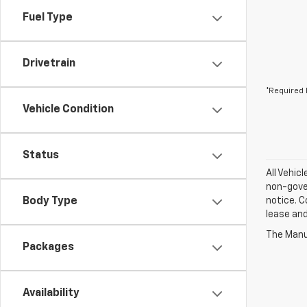
Fuel Type
Drivetrain
*Required 
Vehicle Condition
Status
All Vehic
non-gover
Body Type
notice. C
lease an
The Manuf
Packages
Availability