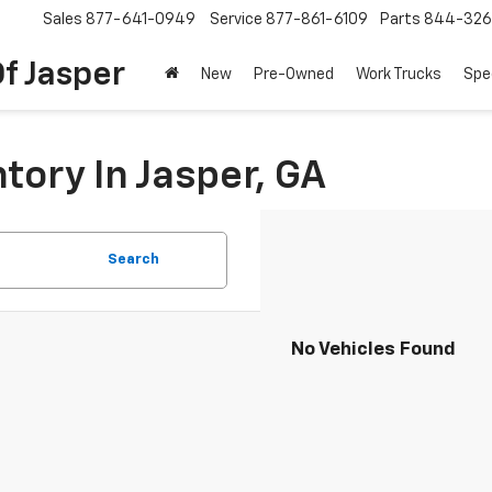
Sales
877-641-0949
Service
877-861-6109
Parts
844-326
f Jasper
New
Pre-Owned
Work Trucks
Spe
tory In Jasper, GA
Search
No Vehicles Found