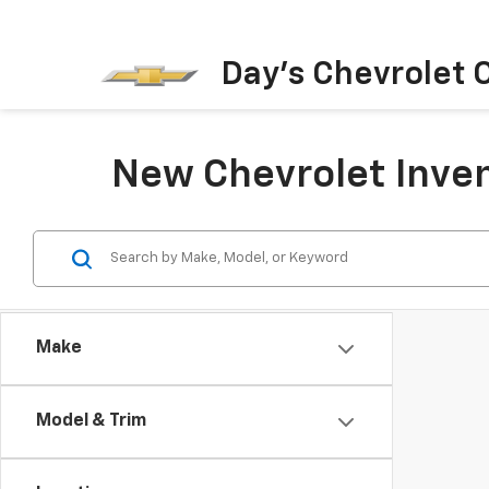
Day's Chevrolet O
New Chevrolet Inven
Make
Model & Trim