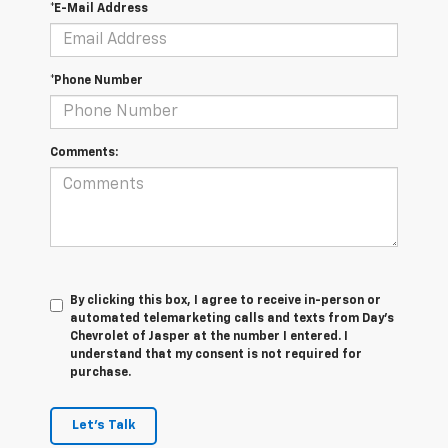
*E-Mail Address
*Phone Number
Comments:
By clicking this box, I agree to receive in-person or
automated telemarketing calls and texts from Day's
Chevrolet of Jasper at the number I entered. I
understand that my consent is not required for
purchase.
Let's Talk