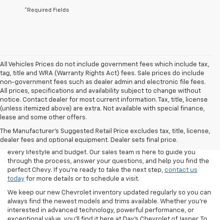
*Required Fields
All Vehicles Prices do not include government fees which include tax,
tag, title and WRA (Warranty Rights Act) fees. Sale prices do include
non-government fees such as dealer admin and electronic file fees.
All prices, specifications and availability subject to change without
notice. Contact dealer for most current information. Tax, title, license
(unless itemized above) are extra. Not available with special finance,
At Day’s Chevrolet of Jasper, we make it easy to explore the latest
lease and some other offers.
lineup of new Chevrolet cars, trucks, and SUVs. From the
The Manufacturer's Suggested Retail Price excludes tax, title, license,
dependable Silverado 1500 to the family-friendly Traverse and the
dealer fees and optional equipment. Dealer sets final price.
fuel-efficient Blazer, our inventory is stocked with options to fit
every lifestyle and budget. Our sales team is here to guide you
through the process, answer your questions, and help you find the
perfect Chevy. If you’re ready to take the next step,
contact us
today
for more details or to schedule a visit.
We keep our new Chevrolet inventory updated regularly so you can
always find the newest models and trims available. Whether you’re
interested in advanced technology, powerful performance, or
exceptional value, you’ll find it here at Day’s Chevrolet of Jasper. To