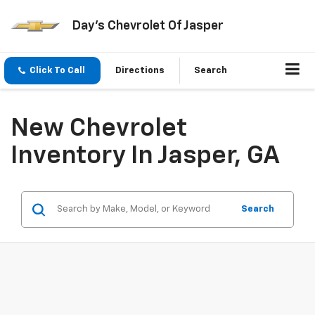
Day's Chevrolet Of Jasper
Click To Call
Directions
Search
New Chevrolet
Inventory In Jasper, GA
Search