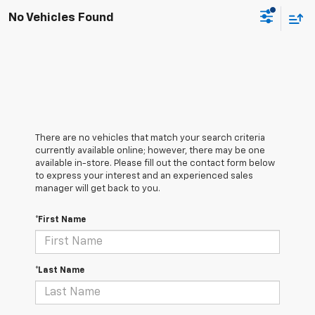
No Vehicles Found
There are no vehicles that match your search criteria
currently available online; however, there may be one
available in-store. Please fill out the contact form below
to express your interest and an experienced sales
manager will get back to you.
*First Name
*Last Name