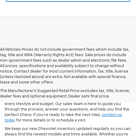
All Vehicles Prices do not include government fees which include tax,
tag, title and WRA (Warranty Rights Act) fees. Sale prices do include
non-government fees such as dealer admin and electronic file fees.
All prices, specifications and availability subject to change without
notice. Contact dealer for most current information. Tax, title, license
(unless itemized above) are extra. Not available with special finance,
At Day’s Chevrolet of Jasper, we make it easy to explore the latest
lease and some other offers.
lineup of new Chevrolet cars, trucks, and SUVs. From the
The Manufacturer's Suggested Retail Price excludes tax, title, license,
dependable Silverado 1500 to the family-friendly Traverse and the
dealer fees and optional equipment. Dealer sets final price.
fuel-efficient Blazer, our inventory is stocked with options to fit
every lifestyle and budget. Our sales team is here to guide you
through the process, answer your questions, and help you find the
perfect Chevy. If you’re ready to take the next step,
contact us
today
for more details or to schedule a visit.
We keep our new Chevrolet inventory updated regularly so you can
always find the newest models and trims available. Whether you’re