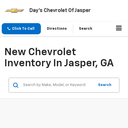
Day's Chevrolet Of Jasper
Click To Call
Directions
Search
New Chevrolet
Inventory In Jasper, GA
Search