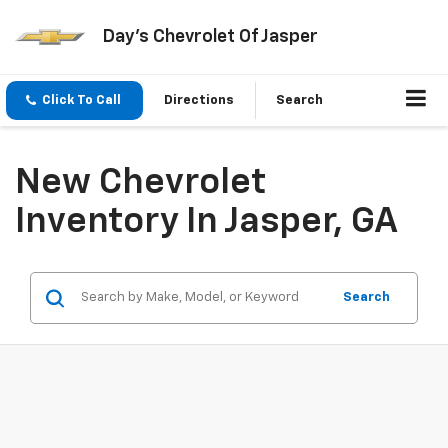
Day's Chevrolet Of Jasper
Click To Call
Directions
Search
New Chevrolet
Inventory In Jasper, GA
Search