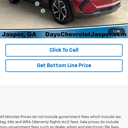
Dealer Discount:
-$5,000
Documentation Fee
+$699
Day's Jasper Sale Price
$34,729
2.9% APR for 36 Months and 90 Day Payment Deferral for Well-
1
/
16
Qualified Buyers When Financed w/ GM Financial
Click To Call
Get Bottom Line Price
All Vehicles Prices do not include government fees which include tax,
tag, title and WRA (Warranty Rights Act) fees. Sale prices do include
non-government fees such as dealer admin and electronic file fees.