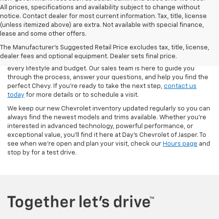
All prices, specifications and availability subject to change without
notice. Contact dealer for most current information. Tax, title, license
(unless itemized above) are extra. Not available with special finance,
At Day’s Chevrolet of Jasper, we make it easy to explore the latest
lease and some other offers.
lineup of new Chevrolet cars, trucks, and SUVs. From the
The Manufacturer's Suggested Retail Price excludes tax, title, license,
dependable Silverado 1500 to the family-friendly Traverse and the
dealer fees and optional equipment. Dealer sets final price.
fuel-efficient Blazer, our inventory is stocked with options to fit
every lifestyle and budget. Our sales team is here to guide you
through the process, answer your questions, and help you find the
perfect Chevy. If you’re ready to take the next step,
contact us
today
for more details or to schedule a visit.
We keep our new Chevrolet inventory updated regularly so you can
always find the newest models and trims available. Whether you’re
interested in advanced technology, powerful performance, or
exceptional value, you’ll find it here at Day’s Chevrolet of Jasper. To
see when we’re open and plan your visit, check our
Hours page
and
stop by for a test drive.