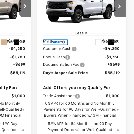
Y'S JASPER
DAY'S JASPER
SAVINGS
ive
Short Box 4-Wheel Drive
SALE PRICE
SALE PRICE
Custom Trail Boss
Price Drop
tock:
26617
VIN:
3GCUKCED6TG466220
Stock:
26626
Model:
CK10543
Less
$60,420
MSRP:
$60,420
Ext.
Int.
Ext.
Int.
In Transit
-$4,250
Customer Cash
-$4,250
-$1,750
Bonus Cash
-$1,750
+$699
Documentation Fee
+$699
$55,119
Day's Jasper Sale Price
$55,119
ify For:
Add. Offers you may Qualify For:
-$1,000
Trade Assistance
-$1,000
 No Monthly
0% APR for 60 Months and No Monthly
ll-Qualified
Payments for 90 Days for Well-Qualified
M Financial
Buyers When Financed w/ GM Financial
nd 90 Day
5.9% APR for 84 Months and 90 Day
-Qualified
Payment Deferral for Well-Qualified