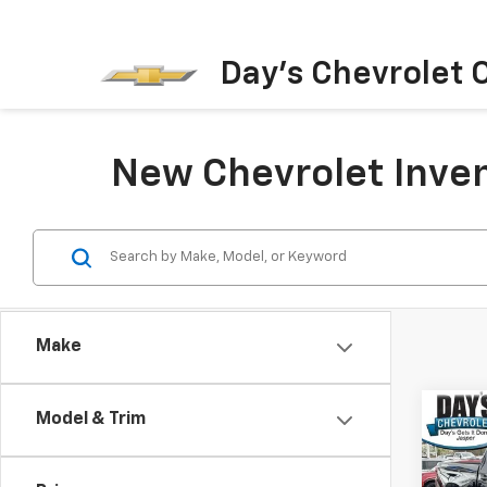
Day's Chevrolet O
New Chevrolet Inven
Make
Co
Model & Trim
New
$6,
Silv
SAVI
Shor