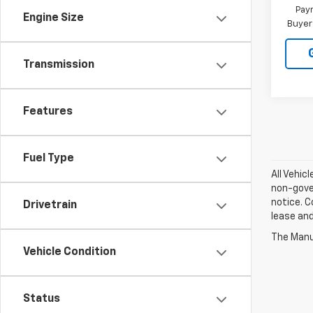
Paym
Engine Size
Buyer
Transmission
Features
Fuel Type
All Vehic
non-gover
notice. C
Drivetrain
lease an
The Manuf
Vehicle Condition
Status