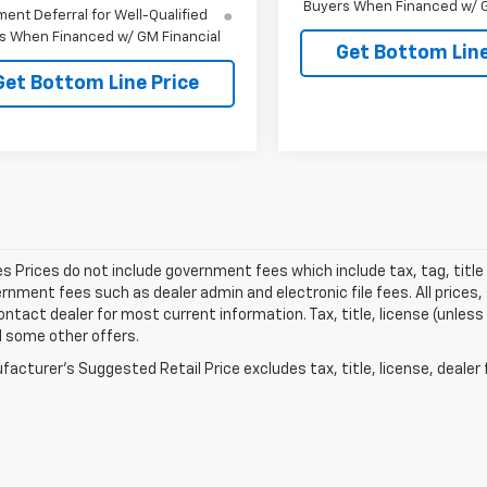
Buyers When Financed w/ G
ent Deferral for Well-Qualified
s When Financed w/ GM Financial
Get Bottom Line
Get Bottom Line Price
les Prices do not include government fees which include tax, tag, titl
nment fees such as dealer admin and electronic file fees. All prices,
ontact dealer for most current information. Tax, title, license (unless
d some other offers.
acturer's Suggested Retail Price excludes tax, title, license, dealer 