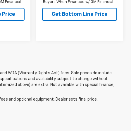
M Financial
Buyers When Financed w/ GM Financial
 Price
Get Bottom Line Price
e and WRA (Warranty Rights Act) fees. Sale prices do include
 specifications and availability subject to change without
 itemized above) are extra. Not available with special finance,
fees and optional equipment. Dealer sets final price.