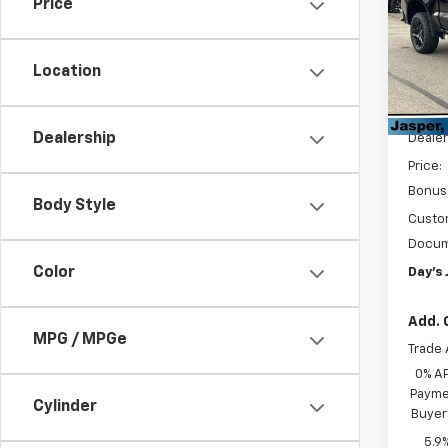
Price
Cust
Pric
VIN:
3
Location
Model
MSRP:
In St
Dealership
Dealer
Price:
Bonus
Body Style
Custo
Docum
Color
Day's 
Add. 
MPG / MPGe
Trade 
0% A
Paymen
Cylinder
Buyer
5.9