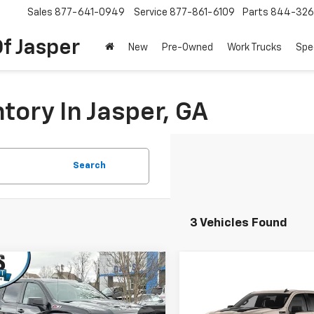
Sales
877-641-0949
Service
877-861-6109
Parts
844-326
f Jasper
New
Pre-Owned
Work Trucks
Spe
tory In Jasper, GA
Search
3 Vehicles Found
mpare Vehicle
2026
Chevrolet
$54,368
531
erado 1500
Crew Cab
Compare Vehicle
New
2026
Chevrolet
DAY'S JASPER
NGS
$6,000
t Box 4-Wheel Drive
Silverado 1500
Crew C
SALE PRICE