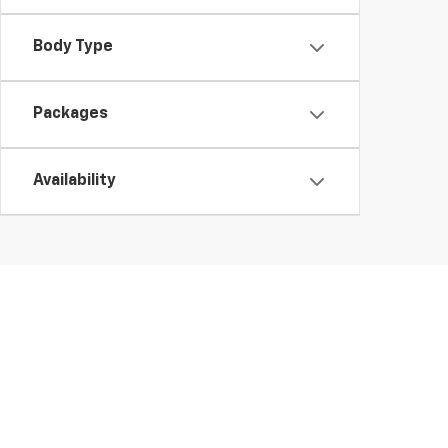
Body Type
Packages
Availability
At Day’s Chevrolet of Jasper, we make it easy to expl
Traverse and the fuel-efficient Blazer, our inventory 
your questions, and help you find the perfect Chevy. I
We keep our new Chevrolet inventory updated regularl
powerful performance, or exceptional value, you’ll fin
test drive.