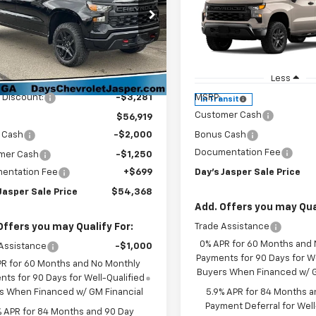
DA
SAVINGS
om Trail Boss
Short Box 4-Wheel Dr
Custom Trail Boss
e Drop
GCUKCE86TG266487
Stock:
26326
Price Drop
:
CK10543
Less
VIN:
3GCUKCED8TG463688
S
Model:
CK10543
$60,200
Less
Ext.
Int.
ock
 Discount:
-$3,281
MSRP:
In Transit
Customer Cash
$56,919
 Cash
-$2,000
Bonus Cash
Documentation Fee
mer Cash
-$1,250
entation Fee
+$699
Day's Jasper Sale Price
Jasper Sale Price
$54,368
Add. Offers you may Qual
Offers you may Qualify For:
Trade Assistance
0% APR for 60 Months and
Assistance
-$1,000
Payments for 90 Days for We
PR for 60 Months and No Monthly
Buyers When Financed w/ G
ts for 90 Days for Well-Qualified
s When Financed w/ GM Financial
5.9% APR for 84 Months a
Payment Deferral for Well
% APR for 84 Months and 90 Day