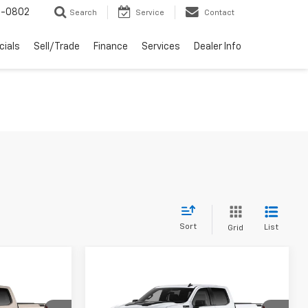
-0802
Search
Service
Contact
cials
Sell/Trade
Finance
Services
Dealer Info
Sort
List
Grid
Compare Vehicle
New
2026
Chevrolet
$55,119
$55,119
$6,000
ab
Silverado 1500
Crew Cab