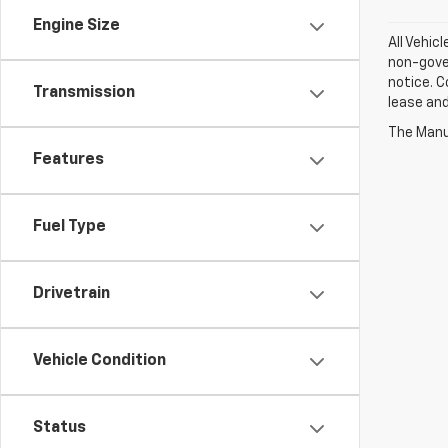
Engine Size
All Vehic
non-gover
notice. C
Transmission
lease an
The Manuf
Features
Fuel Type
Drivetrain
Vehicle Condition
Status