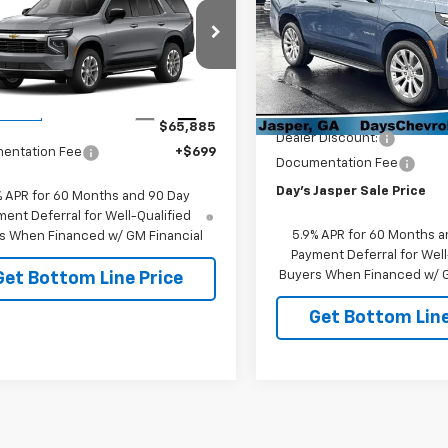
oe
DAY'S JASPER SALE PRICE
2WD LS
VIN:
1GNS5SKD5TR409284
St
Model:
CC10706
NS5MKD6TR430883
Stock:
26608
:
CC10706
In Stock
Less
Less
MSRP:
Ext.
Int.
ansit
$65,885
Dealer Discount:
entation Fee
+$699
Documentation Fee
Day's Jasper Sale Price
% APR for 60 Months and 90 Day
ent Deferral for Well-Qualified
5.9% APR for 60 Months a
s When Financed w/ GM Financial
Payment Deferral for Well
Buyers When Financed w/ G
Get Bottom Line Price
Get Bottom Line