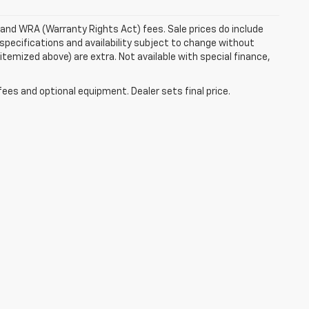
e and WRA (Warranty Rights Act) fees. Sale prices do include
 specifications and availability subject to change without
 itemized above) are extra. Not available with special finance,
fees and optional equipment. Dealer sets final price.