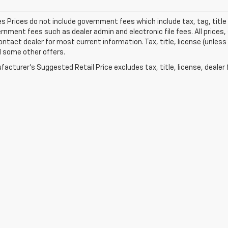
les Prices do not include government fees which include tax, tag, titl
nment fees such as dealer admin and electronic file fees. All prices,
ontact dealer for most current information. Tax, title, license (unless
d some other offers.
acturer's Suggested Retail Price excludes tax, title, license, dealer 