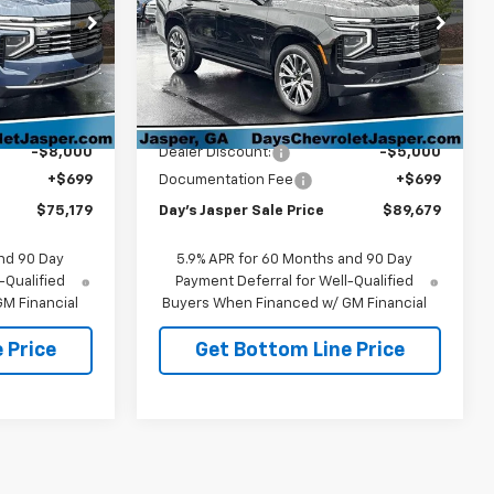
ock:
26519
VIN:
1GNS6TKL1TR413410
Stock:
26537
Model:
CK10706
Ext.
Int.
Ext.
Int.
In Stock
Less
$82,480
MSRP:
$93,980
-$8,000
Dealer Discount:
-$5,000
+$699
Documentation Fee
+$699
$75,179
Day's Jasper Sale Price
$89,679
nd 90 Day
5.9% APR for 60 Months and 90 Day
-Qualified
Payment Deferral for Well-Qualified
M Financial
Buyers When Financed w/ GM Financial
 Price
Get Bottom Line Price