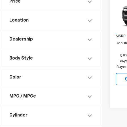
Price
Tah
VIN:
1G
Location
Model
In Tr
MSRP:
Dealership
Docum
5.9
Body Style
Paym
Buyer
Color
MPG / MPGe
Cylinder