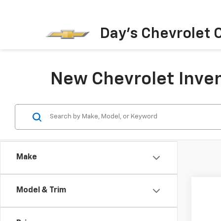
Day's Chevrolet O
New Chevrolet Inven
Make
Model & Trim
Co
New