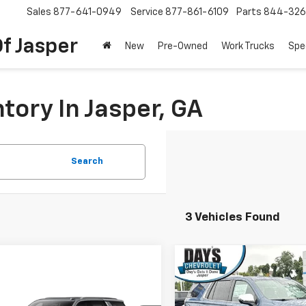
Sales
877-641-0949
Service
877-861-6109
Parts
844-326
f Jasper
New
Pre-Owned
Work Trucks
Spe
tory In Jasper, GA
Search
3 Vehicles Found
Compare Vehicle
$8,000
New
2026
Chevrolet
mpare Vehicle
Tahoe
2WD Premier
DA
SAVINGS
$66,584
2026
Chevrolet