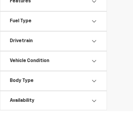
Features
Fuel Type
Drivetrain
Vehicle Condition
Body Type
Availability