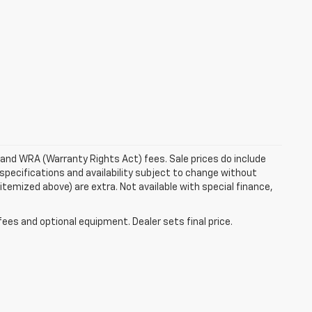
e and WRA (Warranty Rights Act) fees. Sale prices do include
 specifications and availability subject to change without
 itemized above) are extra. Not available with special finance,
fees and optional equipment. Dealer sets final price.