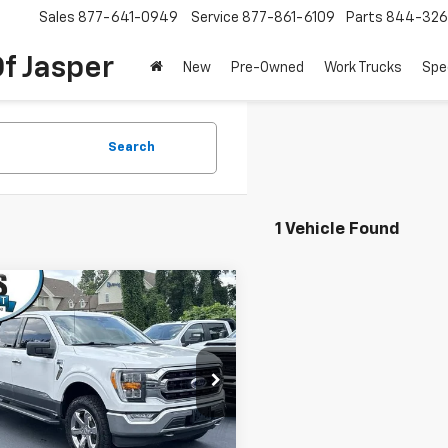
Sales
877-641-0949
Service
877-861-6109
Parts
844-326
f Jasper
New
Pre-Owned
Work Trucks
Spe
Search
1 Vehicle Found
mpare Vehicle
Window Sticker
d
2021
Ford F-150
XL
$29,597
SuperCrew 5.5'
DAY'S JASPER SALE PRICE
e Drop
TFW1E8XMFA20725
Stock:
26276B
:
W1E
Less