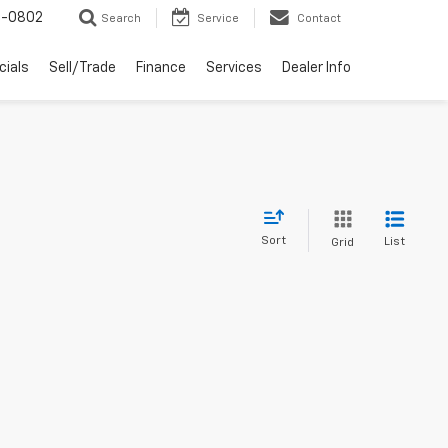
-0802
Search
Service
Contact
cials
Sell/Trade
Finance
Services
Dealer Info
Sort
List
Grid