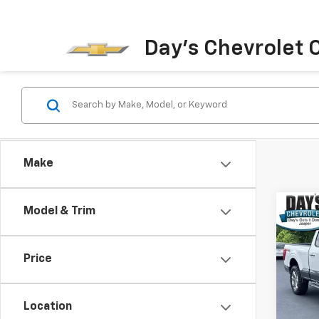
Day's Chevrolet O
Make
Co
Model & Trim
Use
4WD 
Box
Price
Pric
VIN:
1F
Model
Location