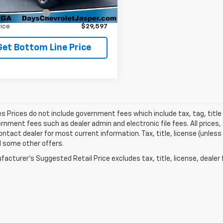
Price
$28,898
51 mi
Ext.
istration Fee
+$699
rice
$29,597
Get Bottom Line Price
les Prices do not include government fees which include tax, tag, titl
nment fees such as dealer admin and electronic file fees. All prices,
ontact dealer for most current information. Tax, title, license (unless
d some other offers.
acturer's Suggested Retail Price excludes tax, title, license, dealer 