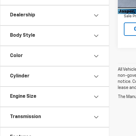
Retail 
121,1
Admin
Dealership
Sale P
Body Style
Color
All Vehic
non-gover
Cylinder
notice. C
lease an
Engine Size
The Manuf
Transmission