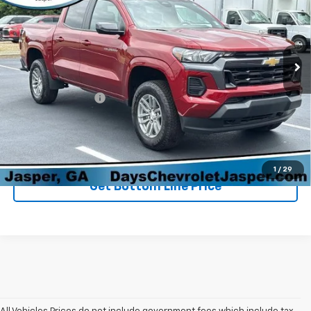
Price Drop
VIN:
1GCPTCEK6R1197555
Stock:
261422A
Model:
14F43
13,624 mi
Ext.
Int.
Less
Retail Price
$35,298
Administration Fee
+$699
Sale Price
$35,997
Click To Call
1
/
29
Get Bottom Line Price