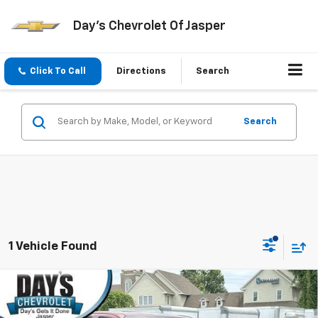
Day's Chevrolet Of Jasper
Click To Call
Directions
Search
Search
1 Vehicle Found
Compare Vehicle
Used
2024
Chevrolet Colorado
Crew Cab Short
$35,997
Box 4-Wheel Drive LT
DAY'S JASPER SALE PRICE