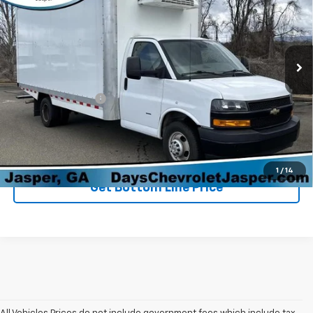
Price Drop
VIN:
1HA3GTF73RN005378
Stock:
P3177
Model:
CG33903
21,314 mi
Ext.
Int.
Less
Retail Price
$39,898
Administration Fee
+$699
Sale Price
$40,597
Click To Call
1
/
14
Get Bottom Line Price