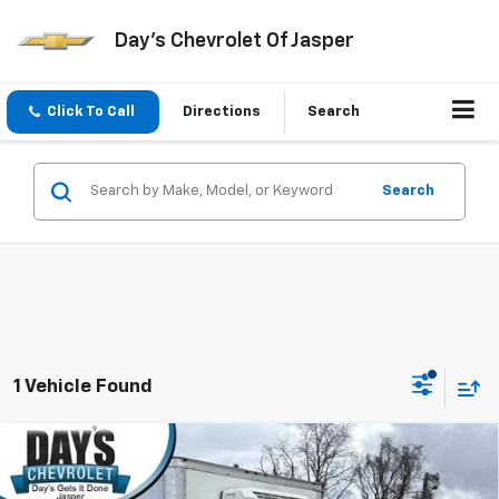
Day's Chevrolet Of Jasper
Click To Call
Directions
Search
Search
1 Vehicle Found
Compare Vehicle
Used
2024
Chevrolet Express Cutaway 3500
$40,597
Van 177"
DAY'S JASPER SALE PRICE