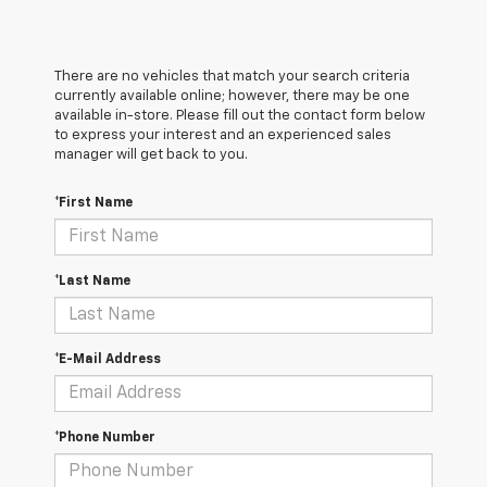
There are no vehicles that match your search criteria
currently available online; however, there may be one
available in-store. Please fill out the contact form below
to express your interest and an experienced sales
manager will get back to you.
*First Name
*Last Name
*E-Mail Address
*Phone Number