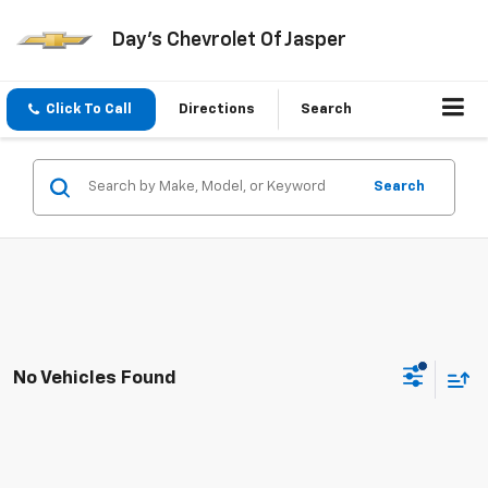
Day's Chevrolet Of Jasper
Click To Call
Directions
Search
Search
No Vehicles Found