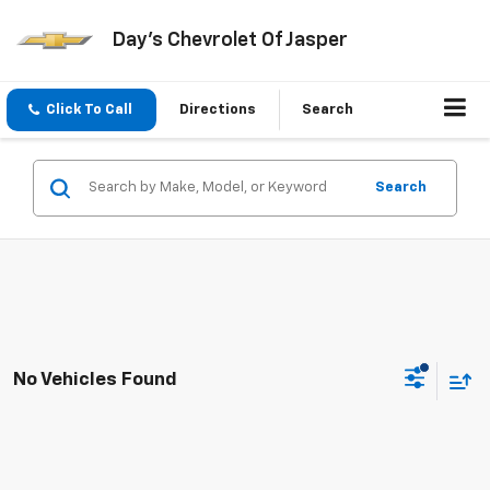
Day's Chevrolet Of Jasper
Click To Call
Directions
Search
Search
No Vehicles Found