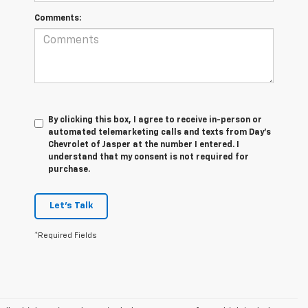
Comments:
By clicking this box, I agree to receive in-person or
automated telemarketing calls and texts from Day's
Chevrolet of Jasper at the number I entered. I
understand that my consent is not required for
purchase.
Let's Talk
*Required Fields