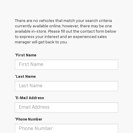
There are no vehicles that match your search criteria
currently available online; however, there may be one
available in-store. Please fill out the contact form below
to express your interest and an experienced sales
manager will get back to you.
*First Name
*Last Name
*E-Mail Address
*Phone Number