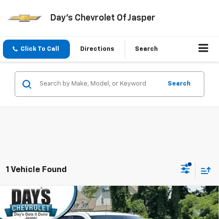
Day's Chevrolet Of Jasper
Click To Call
Directions
Search
Search
1 Vehicle Found
Compare Vehicle
Used
2025
Chevrolet Silverado 2500 HD
Crew
$55,597
Cab Standard Box 4-Wheel Drive Custom
DAY'S JASPER SALE PRICE