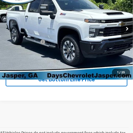
Price Drop
VIN:
2GC4KMEY0S1108692
Stock:
P3220
Model:
CK20743
59,894 mi
Ext.
Int.
Less
Retail Price
$54,898
Administration Fee
+$699
Sale Price
$55,597
Click To Call
1
/
25
Get Bottom Line Price