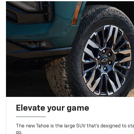
Elevate your game
The new Tahoe is the large SUV that’s designed to s
go.