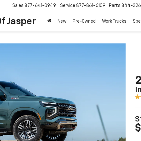
Sales
877-641-0949
Service
877-861-6109
Parts
844-326
f Jasper
New
Pre-Owned
Work Trucks
Spe
2
I
S
$