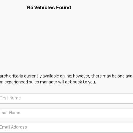
No Vehicles Found
ch criteria currently available online; however, there may be one avail
an experienced sales manager will get back to you.