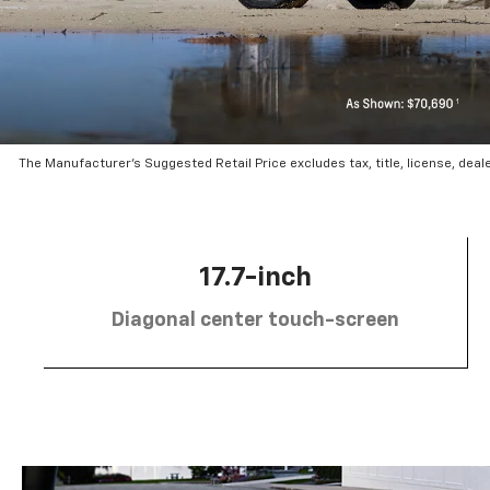
The Manufacturer’s Suggested Retail Price excludes tax, title, license, deal
17.7-inch
Diagonal center touch-screen