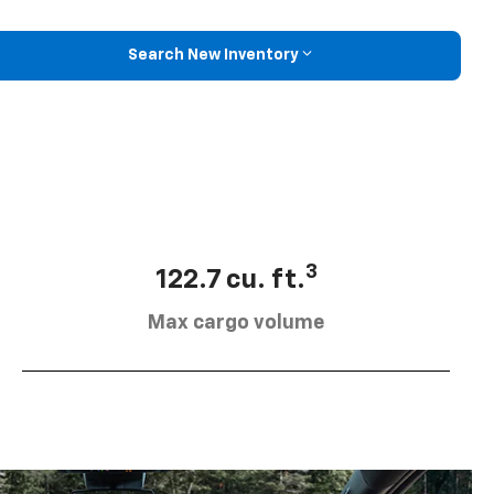
Search New Inventory
3
122.7 cu. ft.
Max cargo volume