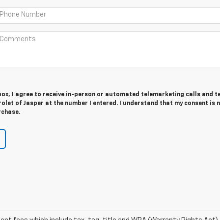
 box, I agree to receive in-person or automated telemarketing calls and t
olet of Jasper at the number I entered. I understand that my consent is 
rchase.