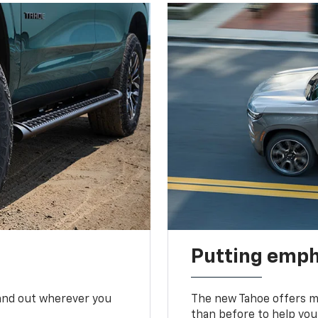
Putting emph
tand out wherever you
The new Tahoe offers mo
than before to help you