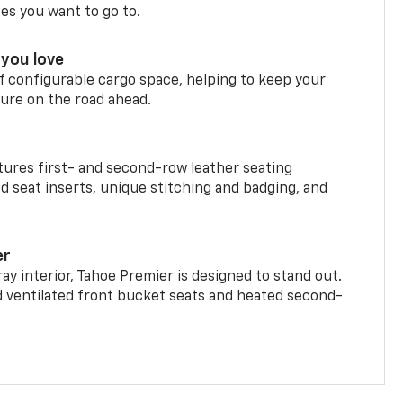
ces you want to go to.
you love
f configurable cargo space, helping to keep your
ure on the road ahead.
ures first- and second-row leather seating
d seat inserts, unique stitching and badging, and
er
ay interior, Tahoe Premier is designed to stand out.
d ventilated front bucket seats and heated second-