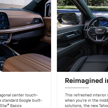
Reimagined i
iagonal center touch-
This refreshed interior 
le standard Google built-
when you’re in the middl
Star® Basics
solutions, the new Taho