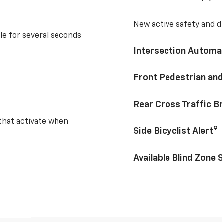
New active safety and dr
le for several seconds
Intersection Automa
Front Pedestrian and
Rear Cross Traffic B
 that activate when
9
Side Bicyclist Alert
Available Blind Zone 