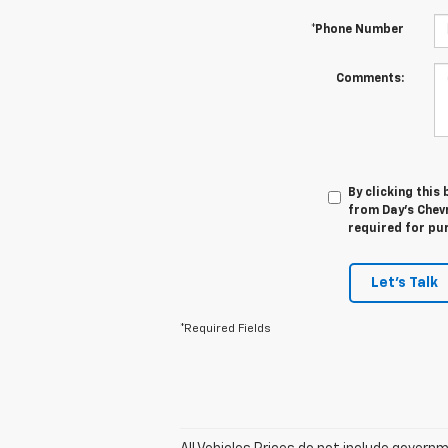
*Phone Number
Comments:
By clicking this
from Day's Chevr
required for pu
Let's Talk
*Required Fields