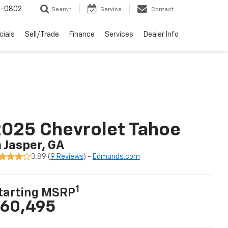
-0802
Search
Service
Contact
cials
Sell/Trade
Finance
Services
Dealer Info
025 Chevrolet Tahoe
n Jasper, GA
3.89 (
9 Reviews
) -
Edmunds.com
1
tarting MSRP
60,495