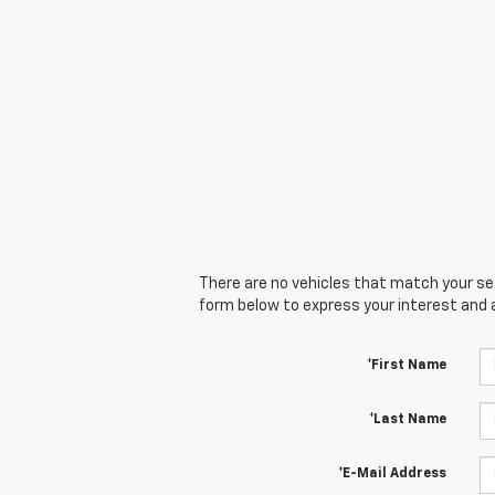
There are no vehicles that match your sear
form below to express your interest and 
*First Name
*Last Name
*E-Mail Address