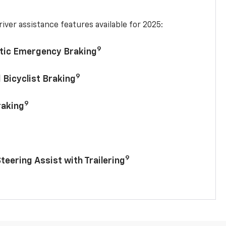
iver assistance features available for 2025:
9
tic Emergency Braking
9
 Bicyclist Braking
9
raking
9
Steering Assist with Trailering