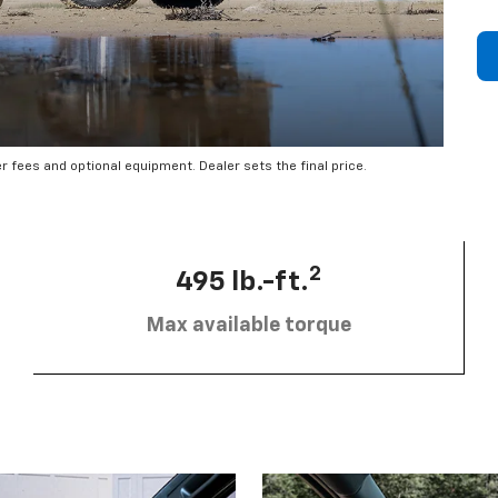
er fees and optional equipment. Dealer sets the final price.
2
495 lb.-ft.
Max available torque