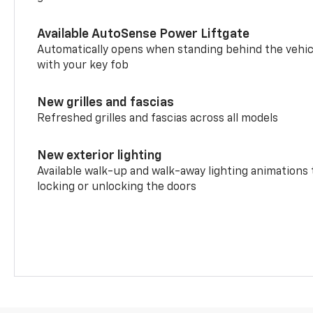
Available AutoSense Power Liftgate
Automatically opens when standing behind the vehic
with your key fob
New grilles and fascias
Refreshed grilles and fascias across all models
New exterior lighting
Available walk-up and walk-away lighting animations
locking or unlocking the doors