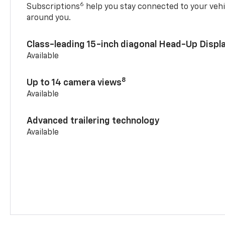
6
Subscriptions
help you stay connected to your vehi
around you.
Class-leading 15-inch diagonal Head-Up Displ
Available
8
Up to 14 camera views
Available
Advanced trailering technology
Available