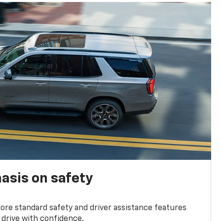
asis on safety
re standard safety and driver assistance features
 drive with confidence.