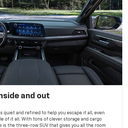
nside and out
is quiet and refined to help you escape it all, even
e of it all. With tons of clever storage and cargo
e is the three-row SUV that gives you all the room