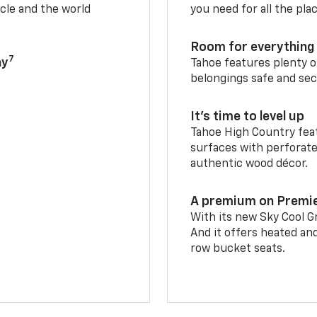
cle and the world
you need for all the pla
Room for everything 
7
ay
Tahoe features plenty o
belongings safe and sec
It’s time to level up
Tahoe High Country feat
surfaces with perforate
authentic wood décor.
A premium on Premi
With its new Sky Cool Gr
And it offers heated an
row bucket seats.