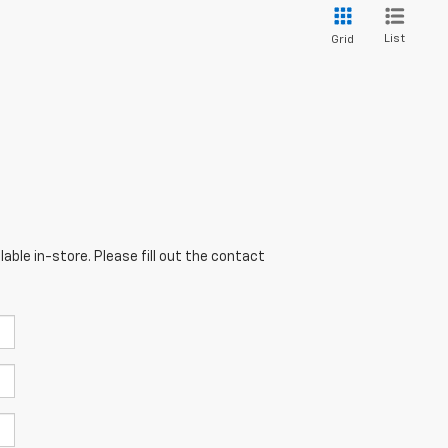
List
Grid
able in-store. Please fill out the contact