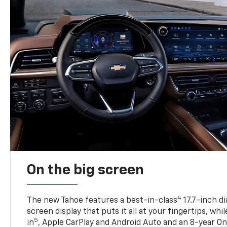
On the big screen
4
The new Tahoe features a best-in-class
17.7-inch d
screen display that puts it all at your fingertips, whi
5
in
, Apple CarPlay and Android Auto and an 8-year On