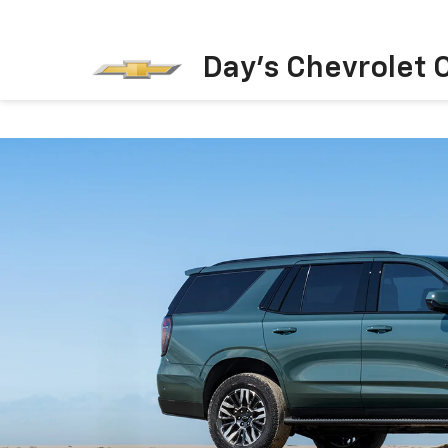
Day's Chevrolet O