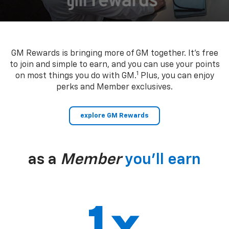
GM Rewards is bringing more of GM together. It’s free
to join and simple to earn, and you can use your points
1
on most things you do with GM.
Plus, you can enjoy
perks and Member exclusives.
explore GM Rewards
as a
Member
you’ll earn