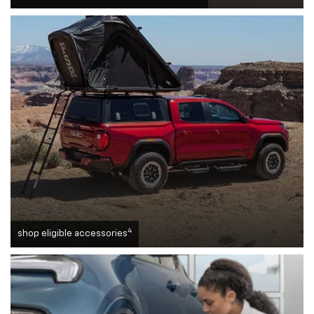
4
shop eligible accessories