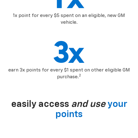
1x point for every $5 spent on an eligible, new GM
vehicle.
earn 3x points for every $1 spent on other eligible GM
2
purchase.
easily access
and use
your
points