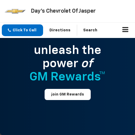
Day's Chevrolet Of Jasper
Click To Call
Directions
Search
unleash the
power
of
GM Rewards™
join GM Rewards