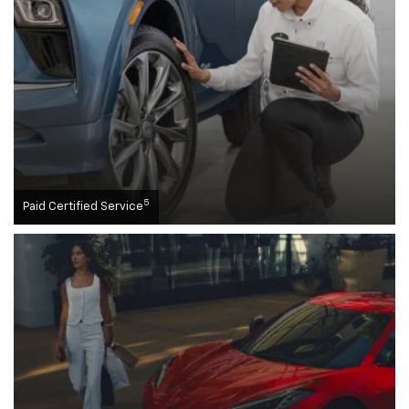
5
Paid Certified Service