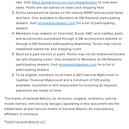
rate. Visit
https://experience.gm.com/rewards/earn
to view earn
rates. Points are not earned on taxes and shipping fees.
Points earned will be based on the vehicle MSRP and exclude taxes
and fees. Only available to Members at GM Rewards participating
dealers. Visit
gmrewardsdealers.com
for a list of participating
dealers.
Members may redeem on Chevrolet, Buick, GMC and Cadillac parts
and accessories purchased through a GM accessories website or
through a GM Rewards participating dealership. Points may not be
redeemed toward tax and shipping costs.
Must be a paid service or parts. Points may not be redeemed toward
tax and shipping costs. Only available to Members at GM Rewards
participating dealers. Visit
gmrewardsdealers.com
for a list of
participating dealers.
To be eligible, members must have a GM Financial MyAccount or
Cadillac Financial MyAccount and a minimum of 500 points
available. Customer is still responsible for ensuring all required
payments are made on time.
The marks of General Motors, its divisions, slogans, emblems, vehicle
model names, vehicle body designs appearing in this document are the
trademarks and/or service marks of General Motors, its subsidiaries,
affiliates or licensors.
©2025 General Motors LLC.