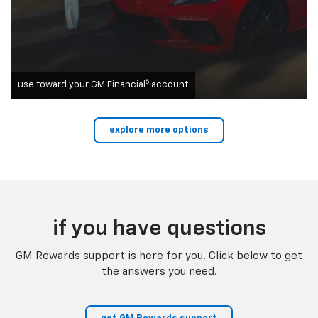
6
use toward your GM Financial
account
explore more options
if you have questions
GM Rewards support is here for you. Click below to get
the answers you need.