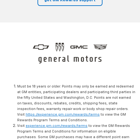
get GM Rewards support
Must be 18 years or older. Points may only be earned and redeemed
at GM entities, participating dealers and participating third parties in
the fifty United States and Washington, D.C. Points are not earned
on taxes, discounts, rebates, credits, shipping fees, state
inspection fees, warranty repair work or body shop repair orders.
Visit
https://experience.gm.com/rewards/terms
to view the GM
Rewards Program Terms and Conditions.
Visit
experience.gm.com/rewards/terms
to view the GM Rewards
Program Terms and Conditions for information on eligible
purchases. Some GM purchases may have a different point earn