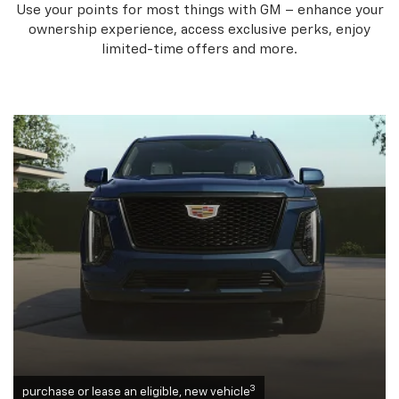
Use your points for most things with GM – enhance your
ownership experience, access exclusive perks, enjoy
limited-time offers and more.
3
purchase or lease an eligible, new vehicle