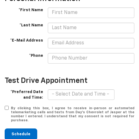
*First Name
*Last Name
*E-Mail Address
*Phone
Test Drive Appointment
*Preferred Date
and Time:
By clicking this box, I agree to receive in-person or automated
telemarketing calls and texts from Day's Chevrolet of Jasper at the
number I entered. I understand that my consent is not required for
purchase.
Schedule