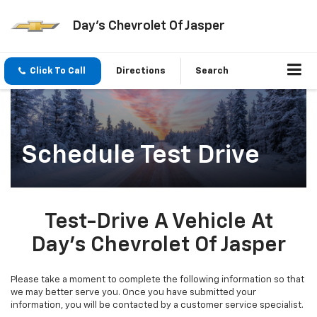
Day's Chevrolet Of Jasper
Click To Call
Directions
Search
Schedule Test Drive
Test-Drive A Vehicle At
Day's Chevrolet Of Jasper
Please take a moment to complete the following information so that
we may better serve you. Once you have submitted your
information, you will be contacted by a customer service specialist.