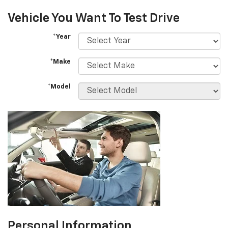
Vehicle You Want To Test Drive
*Year
*Make
*Model
Personal Information