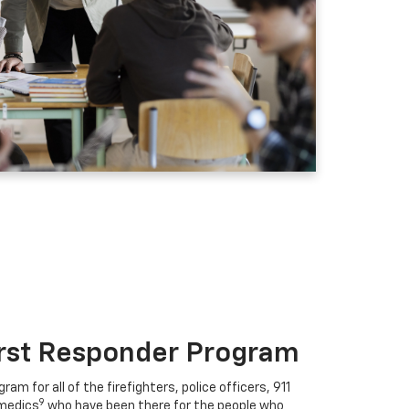
irst Responder Program
ram for all of the firefighters, police officers, 911
9
medics
who have been there for the people who