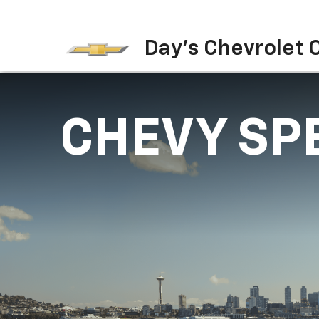
Day's Chevrolet O
CHEVY SP