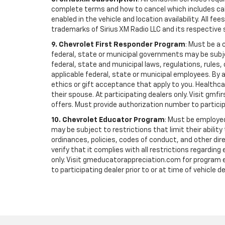
complete terms and how to cancel which includes cal
enabled in the vehicle and location availability. All 
trademarks of Sirius XM Radio LLC and its respective 
9. Chevrolet First Responder Program
: Must be a 
federal, state or municipal governments may be subject 
federal, state and municipal laws, regulations, rules
applicable federal, state or municipal employees. By ac
ethics or gift acceptance that apply to you. Healthcare
their spouse. At participating dealers only. Visit gmfi
offers. Must provide authorization number to participati
10. Chevrolet Educator Program
: Must be employed
may be subject to restrictions that limit their ability
ordinances, policies, codes of conduct, and other di
verify that it complies with all restrictions regarding
only. Visit gmeducatorappreciation.com for program eli
to participating dealer prior to or at time of vehicle de