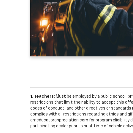
1. Teachers:
Must be employed by a public school, pr
restrictions that limit their ability to accept this off
codes of conduct, and other directives or standards r
complies with all restrictions regarding ethics and gif
gmeducatorappreciation.com for program eligibility det
participating dealer prior to or at time of vehicle deliv