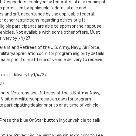
rst Responders employed by federal, state or municipal
ess permitted by applicable federal, state and
cs and gift acceptance by the applicable federal,
or other restrictions regarding ethics or gift
ligible participants are able to sponsor their spouse.
e vehicles. Not available with some other offers. Must
elivery by1/4/27.
ans and Retirees of the U.S. Army, Navy, Air Force,
ilitaryappreciation.com for program eligibility details
aler prior to or at time of vehicle delivery to receive
etail delivery by 1/4/27.
27.
bers, Veterans and Retirees of the U.S. Army, Navy,
ly. Visit gmmilitaryappreciation.com for program
to participating dealer prior to or at time of vehicle
 Press the blue OnStar button in your vehicle to talk
ent and Privacy Policy, visit www.siriusxm.com to see