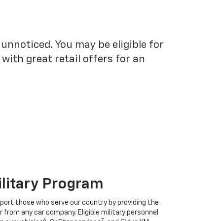
unnoticed. You may be eligible for
ith great retail offers for an
ilitary Program
port those who serve our country by providing the
r from any car company. Eligible military personnel
6
7