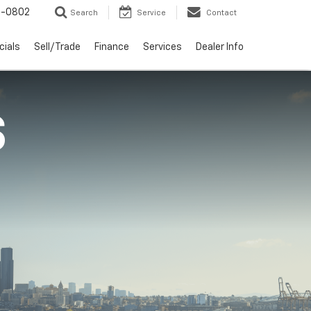
-0802
Search
Service
Contact
cials
Sell/Trade
Finance
Services
Dealer Info
S