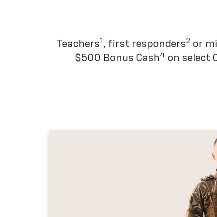
1
2
Teachers
, first responders
or mi
4
$500 Bonus Cash
on select 