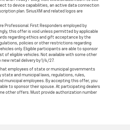
t to device capabilities, an active data connection
scription plan. SiriusXM and related logos are
are Professional. First Responders employed by
gly, this offer is void unless permitted by applicable
dards regarding ethics and gift acceptance by the
gulations, policies or other restrictions regarding
hicles only. Eligible participants are able to sponsor
st of eligible vehicles. Not available with some other
 new retail delivery by 1/4/27.
te that employees of state or municipal governments
by state and municipal laws, regulations, rules,
nd municipal employees. By accepting this offer, you
e able to sponsor their spouse. At participating dealers
h some other offers. Must provide authorization number