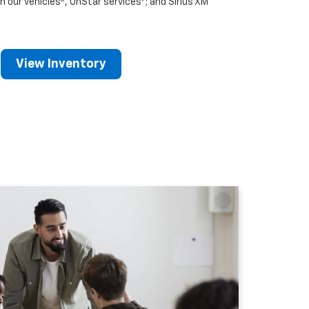
n our vehicles
, OnStar services
; and Sirius XM
View Inventory