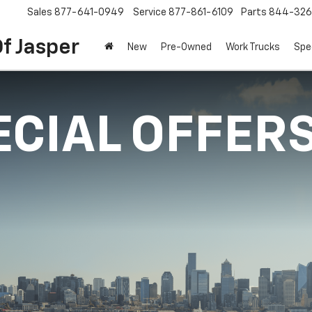
Sales
877-641-0949
Service
877-861-6109
Parts
844-326
f Jasper
New
Pre-Owned
Work Trucks
Spe
ECIAL OFFER