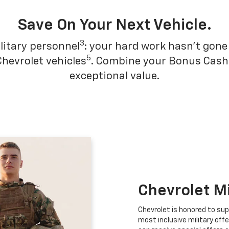
Save On Your Next Vehicle.
3
litary personnel
: your hard work hasn't gone 
5
Chevrolet vehicles
. Combine your Bonus Cash w
exceptional value.
Chevrolet M
Chevrolet is honored to sup
most inclusive military offe