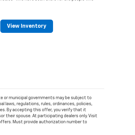
View Inventory
tate or municipal governments may be subject to
al laws, regulations, rules, ordinances, policies,
 By accepting this offer, you verify that it
r their spouse. At participating dealers only. Visit
r offers. Must provide authorization number to