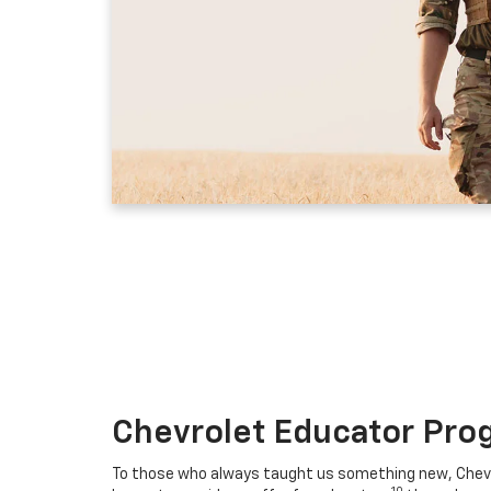
Chevrolet Educator Pro
To those who always taught us something new, Chevro