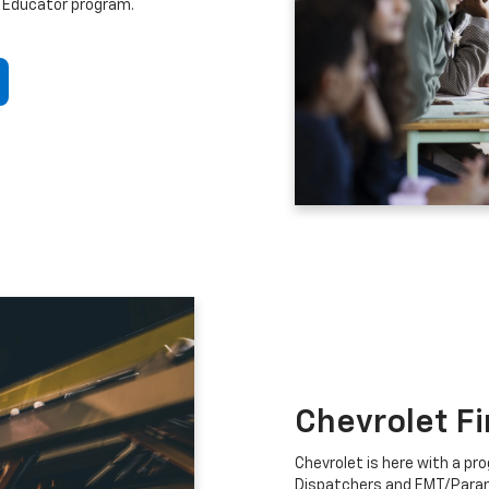
 Educator program.
Chevrolet F
Chevrolet is here with a prog
Dispatchers and EMT/Para