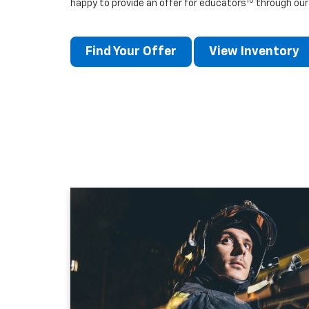
10
happy to provide an offer for educators
through our
Find Your Offer
View Inventory