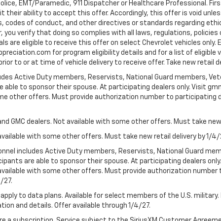
Police, EMT/Paramedic, 911 Dispatcher or Healthcare Professional. Fi
their ability to accept this offer. Accordingly, this offer is void unl
es, codes of conduct, and other directives or standards regarding ethi
you verify that doing so complies with all laws, regulations, policies 
are eligible to receive this offer on select Chevrolet vehicles only. E
preciation.com for program eligibility details and for a list of eligibl
or to or at time of vehicle delivery to receive offer. Take new retail d
cludes Active Duty members, Reservists, National Guard members, Veter
 able to sponsor their spouse. At participating dealers only. Visit gmm
 some other offers. Must provide authorization number to participating de
and GMC dealers. Not available with some other offers. Must take new r
available with some other offers. Must take new retail delivery by 1/4/
ersonnel includes Active Duty members, Reservists, National Guard mem
icipants are able to sponsor their spouse. At participating dealers on
 Not available with some other offers. Must provide authorization number 
4/27.
apply to data plans. Available for select members of the U.S. military.
tion and details. Offer available through 1/4/27.
quire a subscription. Service subject to the SiriusXM Customer Agreem