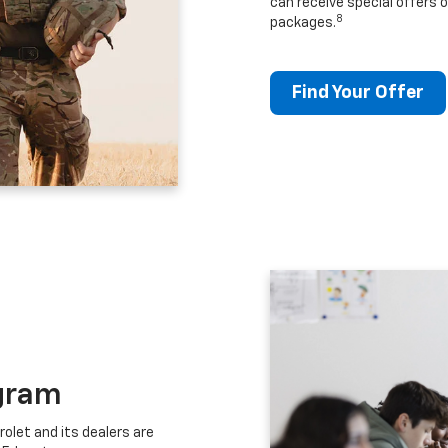
can receive special offers o
8
packages.
Find Your Offer
gram
let and its dealers are