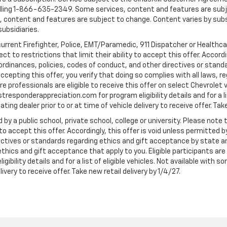
ling 1-866-635-2349. Some services, content and features are subjec
fees, content and features are subject to change. Content varies by sub
subsidiaries.
current Firefighter, Police, EMT/Paramedic, 911 Dispatcher or Healthc
to restrictions that limit their ability to accept this offer. Accordin
, ordinances, policies, codes of conduct, and other directives or stan
cepting this offer, you verify that doing so complies with all laws, re
 professionals are eligible to receive this offer on select Chevrolet ve
rstresponderappreciation.com for program eligibility details and for a li
ng dealer prior to or at time of vehicle delivery to receive offer. Take
 by a public school, private school, college or university. Please no
 to accept this offer. Accordingly, this offer is void unless permitted 
rectives or standards regarding ethics and gift acceptance by state a
 ethics and gift acceptance that apply to you. Eligible participants ar
gibility details and for a list of eligible vehicles. Not available wit
livery to receive offer. Take new retail delivery by 1/4/27.