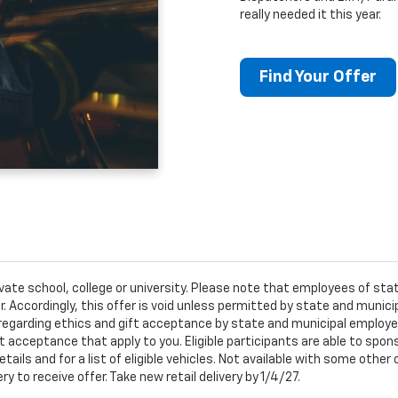
really needed it this year.
Find Your Offer
ivate school, college or university. Please note that employees of s
er. Accordingly, this offer is void unless permitted by state and municip
egarding ethics and gift acceptance by state and municipal employees.
t acceptance that apply to you. Eligible participants are able to sponso
ails and for a list of eligible vehicles. Not available with some othe
ery to receive offer. Take new retail delivery by 1/4/27.