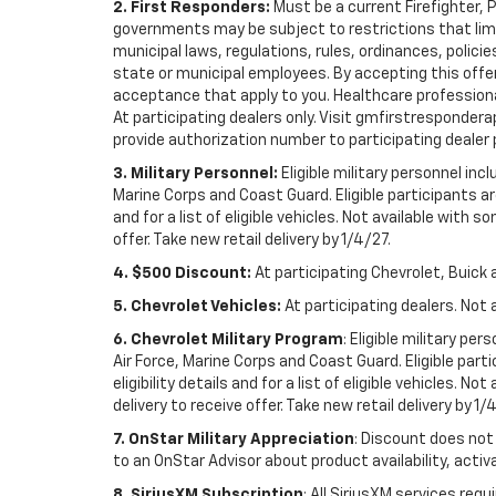
2. First Responders:
Must be a current Firefighter, 
governments may be subject to restrictions that limit 
municipal laws, regulations, rules, ordinances, polici
state or municipal employees. By accepting this offer, 
acceptance that apply to you. Healthcare professionals 
At participating dealers only. Visit gmfirstresponderap
provide authorization number to participating dealer pri
3. Military Personnel:
Eligible military personnel in
Marine Corps and Coast Guard. Eligible participants are
and for a list of eligible vehicles. Not available with
offer. Take new retail delivery by 1/4/27.
4. $500 Discount:
At participating Chevrolet, Buick 
5. Chevrolet Vehicles:
At participating dealers. Not 
6. Chevrolet Military Program
: Eligible military p
Air Force, Marine Corps and Coast Guard. Eligible part
eligibility details and for a list of eligible vehicles.
delivery to receive offer. Take new retail delivery by 1/
7. OnStar Military Appreciation
: Discount does not 
to an OnStar Advisor about product availability, activa
8. SiriusXM Subscription
: All SiriusXM services re