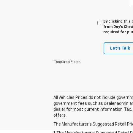
By clicking this
from Day's Chevr
required for pu
Let's Talk
*Required Fields
All Vehicles Prices do not include govern
government fees such as dealer admin and 
dealer for most current information. Tax, 
offers.
The Manufacturer's Suggested Retail Price 