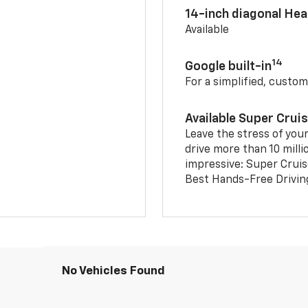
14-inch diagonal He
Available
14
Google built-in
For a simplified, custom
Available Super Crui
Leave the stress of your
drive more than 10 milli
impressive: Super Crui
Best Hands-Free Drivin
No Vehicles Found