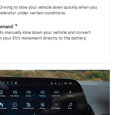
riving to slow your vehicle down quickly when you
ccelerator under certain conditions.
™9
Demand
 to manually slow down your vehicle and convert
 your EV’s movement directly to the battery.