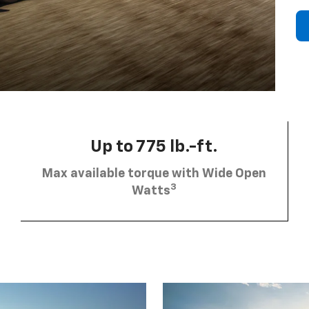
Up to 775 lb.-ft.
Max available torque with Wide Open
3
Watts