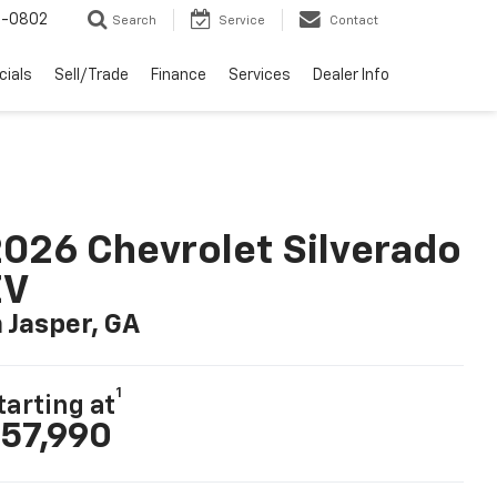
-0802
Search
Service
Contact
cials
Sell/Trade
Finance
Services
Dealer Info
026 Chevrolet Silverado
EV
n Jasper, GA
1
tarting at
57,990