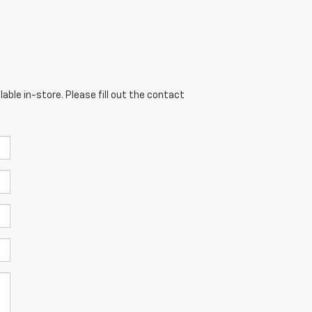
able in-store. Please fill out the contact