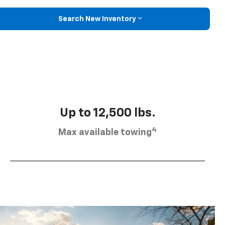
Search New Inventory
Up to 12,500 lbs.
4
Max available towing