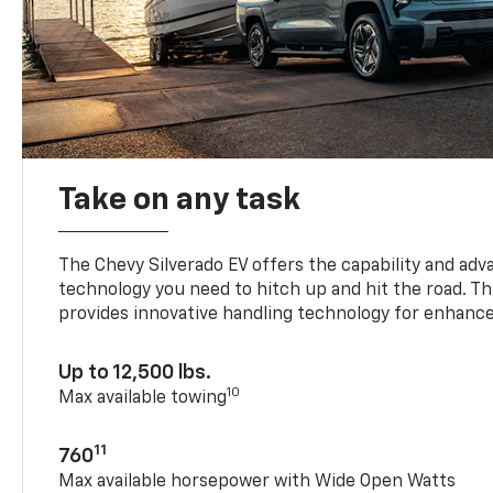
Take on any task
The Chevy Silverado EV offers the capability and ad
technology you need to hitch up and hit the road. Thi
provides innovative handling technology for enhance
Up to 12,500 lbs.
10
Max available towing
11
760
Max available horsepower with Wide Open Watts