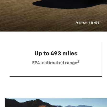
Up to 493 miles
2
EPA-estimated range