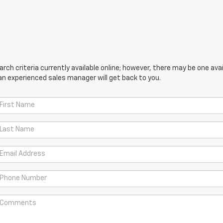
ch criteria currently available online; however, there may be one avail
an experienced sales manager will get back to you.