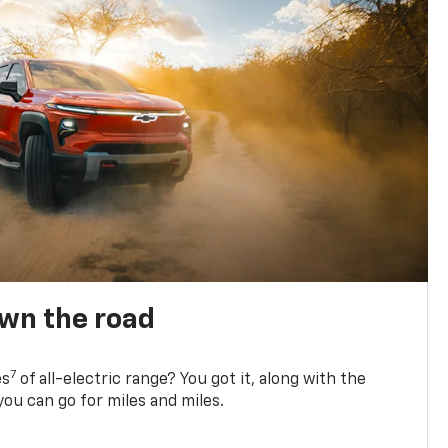
own the road
7
es
of all-electric range? You got it, along with the
ou can go for miles and miles.