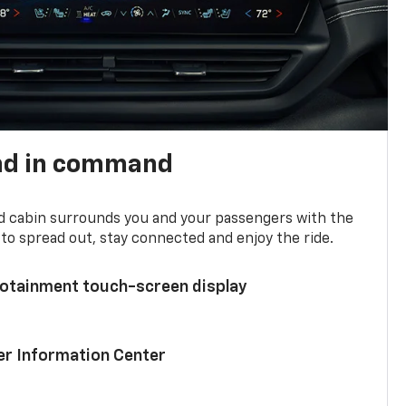
nd in command
d cabin surrounds you and your passengers with the
to spread out, stay connected and enjoy the ride.
nfotainment touch-screen display
ver Information Center