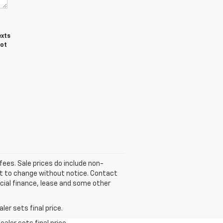
exts
not
fees. Sale prices do include non-
ect to change without notice. Contact
pecial finance, lease and some other
er sets final price.