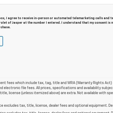
 box, I agree to receive in-person or automated telemarketing calls and t
olet of Jasper at the number I entered. I understand that my consent is 
rchase.
ment fees which include tax, tag, title and WRA (Warranty Rights Act) 
electronic file fees. All prices, specifications and availability subj
title, license (unless itemized above) are extra. Not available with s
excludes tax, title, license, dealer fees and optional equipment. Deal