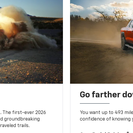
Go farther d
. The first-ever 2026
You want up to 493 mil
and groundbreaking
confidence of knowing y
aveled trails.