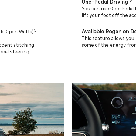
8
One-Pedal Driving
You can use One-Pedal D
lift your foot off the a
5
Available Regen on 
ide Open Watts)
This feature allows you
ccent stitching
some of the energy from
onal steering