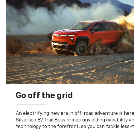
Go off the grid
An electrifying new era in off-road adventure is here
Silverado EV Trail Boss brings unyielding capability 
technology to the forefront, so you can tackle less-tr