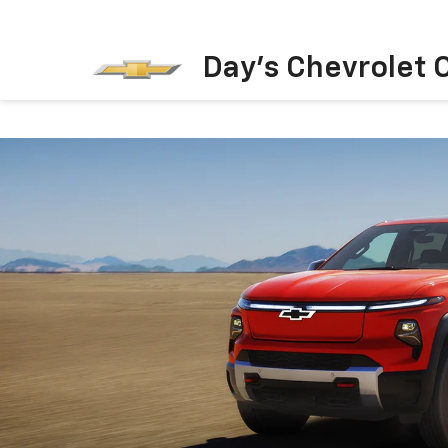
Day's Chevrolet O