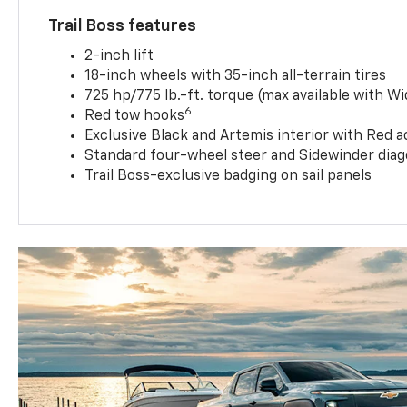
Trail Boss features
2-inch lift
18-inch wheels with 35-inch all-terrain tires
725 hp/775 lb.-ft. torque (max available with W
6
Red tow hooks
Exclusive Black and Artemis interior with Red a
Standard four-wheel steer and Sidewinder diag
Trail Boss-exclusive badging on sail panels