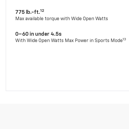
12
775 lb.-ft.
Max available torque with Wide Open Watts
0–60 in under 4.5s
13
With Wide Open Watts Max Power in Sports Mode