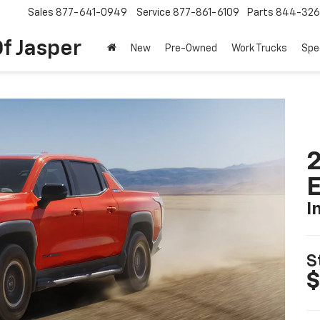
Sales
877-641-0949
Service
877-861-6109
Parts
844-326
f Jasper
New
Pre-Owned
Work Trucks
Spe
2
I
S
$