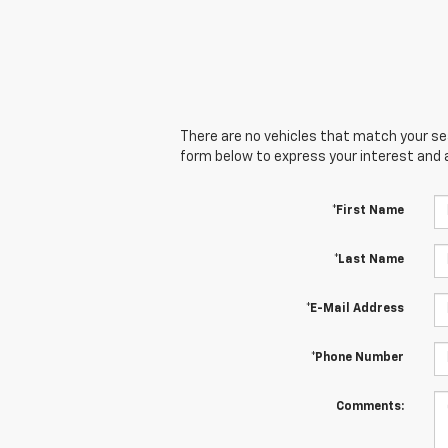
There are no vehicles that match your sear
form below to express your interest and 
*First Name
*Last Name
*E-Mail Address
*Phone Number
Comments: