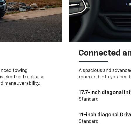
Connected a
vanced towing
A spacious and advance
s electric truck also
room and info you need 
d maneuverability.
17.7-inch diagonal i
Standard
11-inch diagonal Dri
Standard