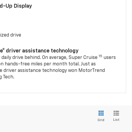
ad-Up Display
ized drive
se® driver assistance technology
15
 daily drive behind. On average, Super Cruise
users
on hands-free miles per month total. Just as
se driver assistance technology won MotorTrend
g Tech.
List
Grid