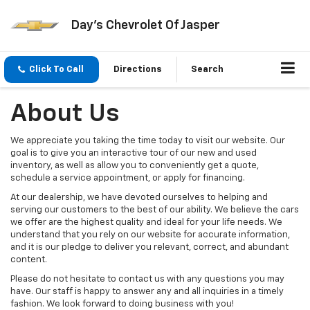
Day's Chevrolet Of Jasper
Click To Call
Directions
Search
About Us
We appreciate you taking the time today to visit our website. Our
goal is to give you an interactive tour of our new and used
inventory, as well as allow you to conveniently get a quote,
schedule a service appointment, or apply for financing.
At our dealership, we have devoted ourselves to helping and
serving our customers to the best of our ability. We believe the cars
we offer are the highest quality and ideal for your life needs. We
understand that you rely on our website for accurate information,
and it is our pledge to deliver you relevant, correct, and abundant
content.
Please do not hesitate to contact us with any questions you may
have. Our staff is happy to answer any and all inquiries in a timely
fashion. We look forward to doing business with you!