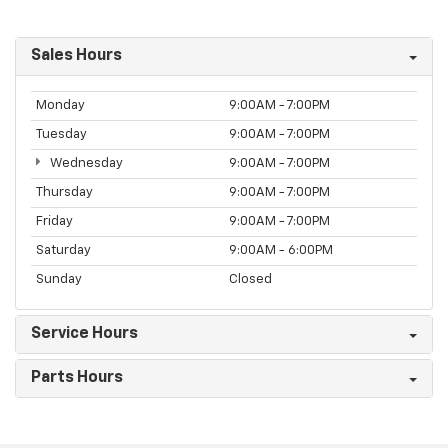
Sales Hours
Monday
9:00AM - 7:00PM
Tuesday
9:00AM - 7:00PM
Wednesday
9:00AM - 7:00PM
Thursday
9:00AM - 7:00PM
Friday
9:00AM - 7:00PM
Saturday
9:00AM - 6:00PM
Sunday
Closed
Service Hours
Parts Hours