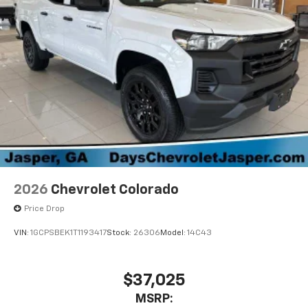
2026
Chevrolet Colorado
Price Drop
VIN:
1GCPSBEK1T1193417
Stock:
26306
Model:
14C43
$37,025
MSRP: