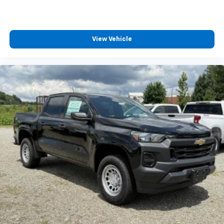
View Vehicle