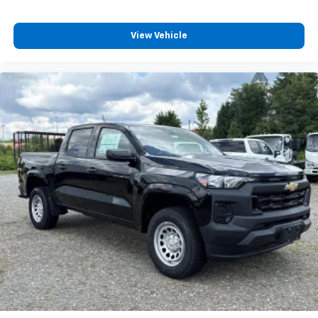
View Vehicle