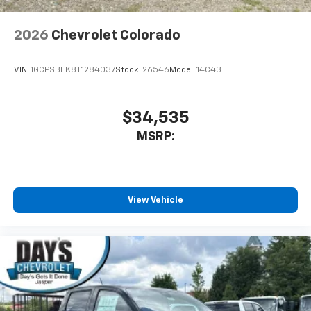
2026
Chevrolet Colorado
VIN:
1GCPSBEK8T1284037
Stock:
26546
Model:
14C43
$34,535
MSRP:
View Vehicle