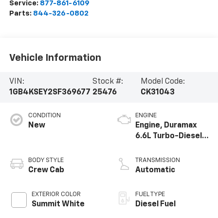
Service:
877-861-6109
Parts:
844-326-0802
Vehicle Information
VIN:
Stock #:
Model Code:
1GB4KSEY2SF369677
25476
CK31043
CONDITION
ENGINE
New
Engine, Duramax
6.6L Turbo-Diesel
V8
BODY STYLE
TRANSMISSION
Crew Cab
Automatic
EXTERIOR COLOR
FUEL TYPE
Summit White
Diesel Fuel