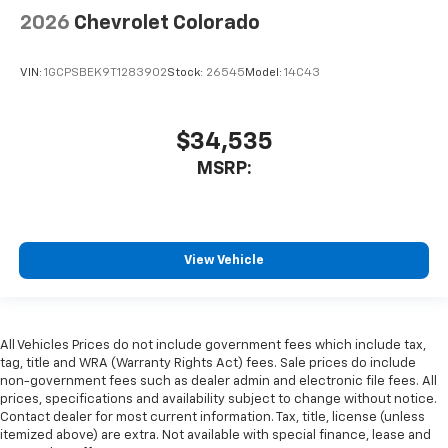
2026
Chevrolet Colorado
VIN:
1GCPSBEK9T1283902
Stock:
26545
Model:
14C43
$34,535
MSRP:
View Vehicle
All Vehicles Prices do not include government fees which include tax,
tag, title and WRA (Warranty Rights Act) fees. Sale prices do include
non-government fees such as dealer admin and electronic file fees. All
prices, specifications and availability subject to change without notice.
Contact dealer for most current information. Tax, title, license (unless
itemized above) are extra. Not available with special finance, lease and