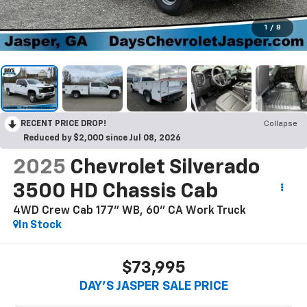
1
/
8
RECENT PRICE DROP!
Collapse
Reduced by $2,000 since Jul 08, 2026
2025
Chevrolet Silverado
3500 HD Chassis Cab
4WD Crew Cab 177" WB, 60" CA Work Truck
In Stock
$73,995
DAY'S JASPER SALE PRICE