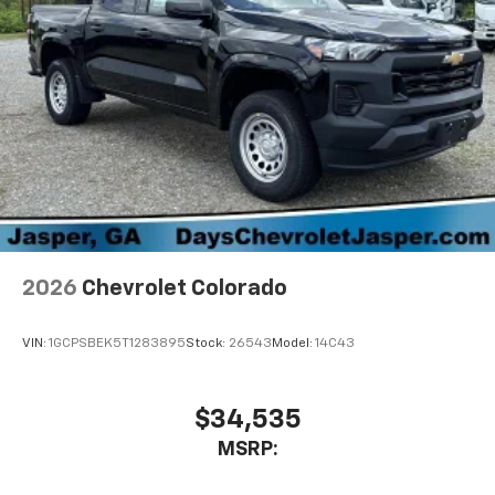
2026
Chevrolet Colorado
VIN:
1GCPSBEK5T1283895
Stock:
26543
Model:
14C43
$34,535
MSRP: