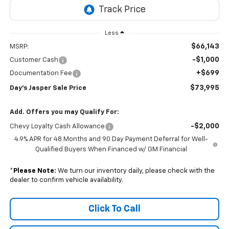
Less
$66,143
MSRP:
-$1,000
Customer Cash
+$699
Documentation Fee
$73,995
Day's Jasper Sale Price
Add. Offers you may Qualify For:
-$2,000
Chevy Loyalty Cash Allowance
4.9% APR for 48 Months and 90 Day Payment Deferral for Well-
Qualified Buyers When Financed w/ GM Financial
*
Please Note:
We turn our inventory daily, please check with the
dealer to confirm vehicle availability.
Click To Call