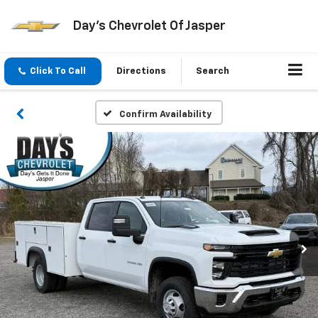
Day's Chevrolet Of Jasper
Click To Call
Directions
Search
Confirm Availability