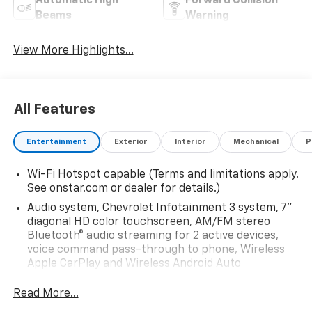
Automatic High
Forward Collision
Beams
Warning
View More Highlights...
All Features
Entertainment
Exterior
Interior
Mechanical
P
Wi-Fi Hotspot capable (Terms and limitations apply.
See onstar.com or dealer for details.)
Audio system, Chevrolet Infotainment 3 system, 7"
diagonal HD color touchscreen, AM/FM stereo
Bluetooth® audio streaming for 2 active devices,
voice command pass-through to phone, Wireless
Apple CarPlay and Wireless Android Auto
compatibility (STD)
Read More...
Audio system feature, 6-speaker system (Requires
Crew Cab model.)