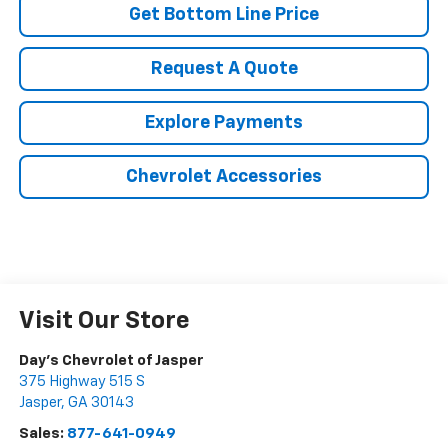
Get Bottom Line Price
Request A Quote
Explore Payments
Chevrolet Accessories
Visit Our Store
Day's Chevrolet of Jasper
375 Highway 515 S
Jasper
,
GA
30143
Sales:
877-641-0949