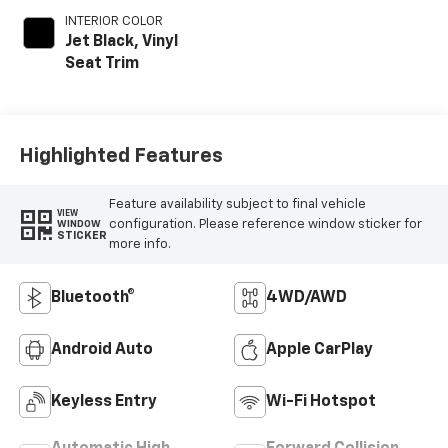
INTERIOR COLOR
Jet Black, Vinyl
Seat Trim
Highlighted Features
Feature availability subject to final vehicle
VIEW
configuration. Please reference window sticker for
WINDOW
STICKER
more info.
Bluetooth®
4WD/AWD
Android Auto
Apple CarPlay
Keyless Entry
Wi-Fi Hotspot