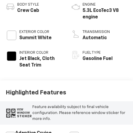
BODY STYLE
ENGINE
Crew Cab
5.3L EcoTec3 V8
engine
EXTERIOR COLOR
TRANSMISSION
Summit White
Automatic
INTERIOR COLOR
FUEL TYPE
Jet Black, Cloth
Gasoline Fuel
Seat Trim
Highlighted Features
Feature availability subject to final vehicle
VIEW
configuration. Please reference window sticker for
WINDOW
STICKER
more info.