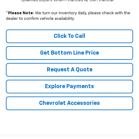
Qualified Buyers When Financed w/ GM Financial
*
Please Note:
We turn our inventory daily, please check with the
dealer to confirm vehicle availability.
Click To Call
Get Bottom Line Price
Request A Quote
Explore Payments
Chevrolet Accessories