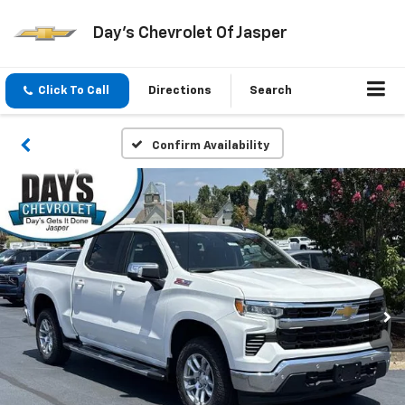
Day's Chevrolet Of Jasper
Click To Call
Directions
Search
Confirm Availability