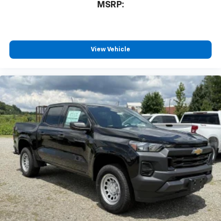
compatible phones
MSRP:
™
Wireless Android Auto
capability for
4
compatible phones
Customize and manage entertainment and
vehicle feature settings through the 13.4"
View Vehicle
diagonal touch-screen display
Use, control and manage select smartphone
apps through the Infotainment system
Voice-activated technology for phone
®
Bluetooth®
Pair your compatible mobile phone to your
1
vehicle's infotainment system
Place and receive hands-free phone calls
Store your phone's contact list in the system
to place an outgoing call quickly using the
touch-screen display or voice command
system
With streaming audio capability, you can
listen to files stored on your phone or