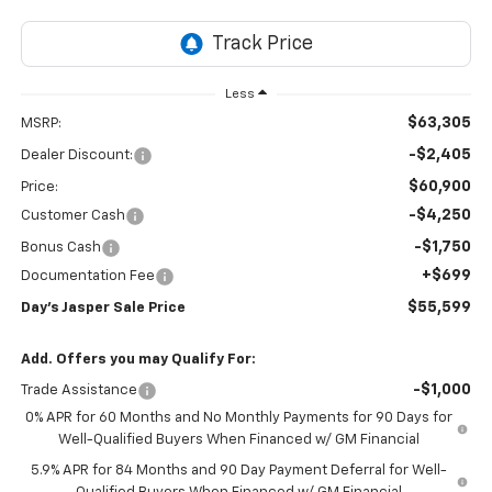
Less
$63,305
MSRP:
-$2,405
Dealer Discount:
$60,900
Price:
-$4,250
Customer Cash
-$1,750
Bonus Cash
+$699
Documentation Fee
$55,599
Day's Jasper Sale Price
Add. Offers you may Qualify For:
-$1,000
Trade Assistance
0% APR for 60 Months and No Monthly Payments for 90 Days for
Well-Qualified Buyers When Financed w/ GM Financial
5.9% APR for 84 Months and 90 Day Payment Deferral for Well-