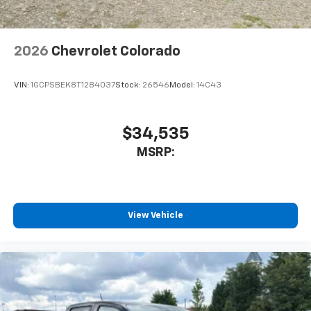
Bluetooth® digital media device
6-speaker audio system
Speakers are positioned throughout the
2026
Chevrolet Colorado
cabin for outstanding sound quality and an
enjoyable listening experience
VIN:
1GCPSBEK8T1284037
Stock:
26546
Model:
14C43
$34,535
MSRP:
View Vehicle