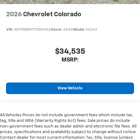
2026
Chevrolet Colorado
VIN:
1GCPSBEK1T1284042
Stock:
26561
Model:
14C43
$34,535
MSRP:
View Vehicle
All Vehicles Prices do not include government fees which include tax,
tag, title and WRA (Warranty Rights Act) fees. Sale prices do include
non-government fees such as dealer admin and electronic file fees. All
prices, specifications and availability subject to change without notice.
Contact dealer for most current information. Tax, title, license (unless