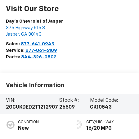
Visit Our Store
Day's Chevrolet of Jasper
375 Highway 515 S
Jasper
,
GA
30143
Sales:
877-641-0949
Service:
877-861-6109
Parts:
844-326-0802
Vehicle Information
VIN:
Stock #:
Model Code:
2GCUKDED2T1212907
26509
CK10543
CONDITION
CITY/HIGHWAY
New
16/20 MPG