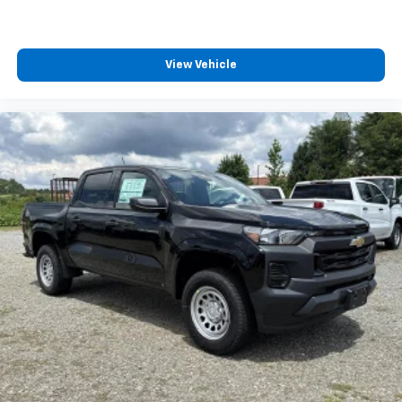
View Vehicle