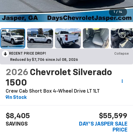
1
/
14
RECENT PRICE DROP!
Collapse
Reduced by $7,706 since Jul 08, 2026
2026
Chevrolet Silverado
1500
Crew Cab Short Box 4-Wheel Drive LT 1LT
In Stock
$8,405
$55,599
SAVINGS
DAY'S JASPER SALE
PRICE