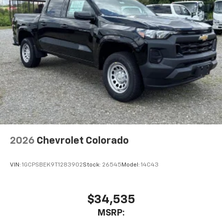
2026
Chevrolet Colorado
VIN:
1GCPSBEK9T1283902
Stock:
26545
Model:
14C43
$34,535
MSRP: