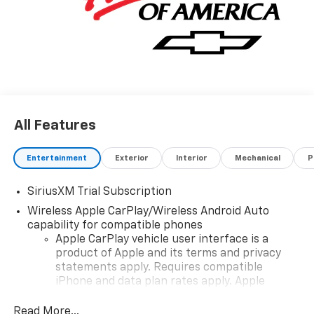
All Features
Entertainment
Exterior
Interior
Mechanical
P
SiriusXM Trial Subscription
Wireless Apple CarPlay/Wireless Android Auto
capability for compatible phones
Apple CarPlay vehicle user interface is a
product of Apple and its terms and privacy
statements apply. Requires compatible
iPhone and data plan rates apply. Apple
CarPlay is a trademark of Apple Inc. Siri,
iPhone and Apple Music are trademarks for
Read More...