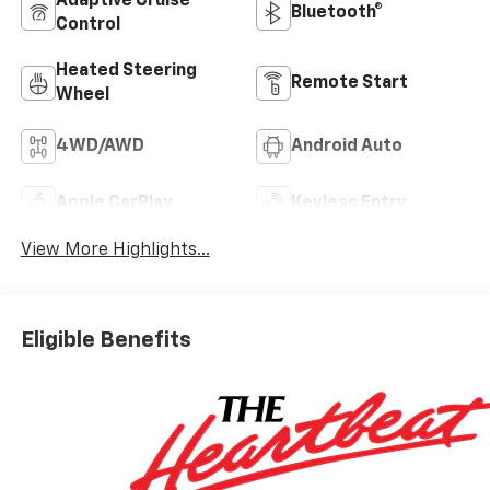
Adaptive Cruise
Bluetooth®
Control
Heated Steering
Remote Start
Wheel
4WD/AWD
Android Auto
Apple CarPlay
Keyless Entry
View More Highlights...
Eligible Benefits