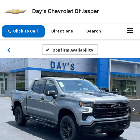
Day's Chevrolet Of Jasper
Click To Call
Directions
Search
Confirm Availability