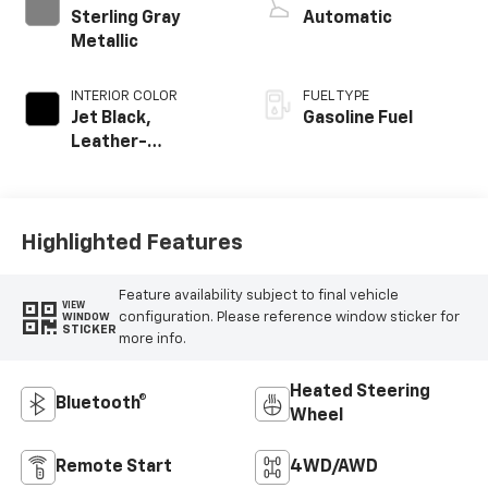
Sterling Gray
Automatic
Metallic
INTERIOR COLOR
FUEL TYPE
Jet Black,
Gasoline Fuel
Leather-
Appointed Front
Outboard Seating
Positions
Highlighted Features
Feature availability subject to final vehicle
VIEW
configuration. Please reference window sticker for
WINDOW
STICKER
more info.
Heated Steering
Bluetooth®
Wheel
Remote Start
4WD/AWD