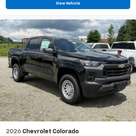
View Vehicle
13.4" diagonal Chevrolet Infotainment 3
Premium System with Google built-in,
includes multi-touch display,
1
AM/FM/SiriusXM
radio capable
®2
Bluetooth®
streaming audio for music and
select phones
Wireless Apple CarPlay™ capability for
3
compatible phones
™
Wireless Android Auto
capability for
4
compatible phones
Customize and manage entertainment and
vehicle feature settings through the 13.4"
diagonal touch-screen display
Use, control and manage select smartphone
apps through the Infotainment system
Voice-activated technology for phone
2026
Chevrolet Colorado