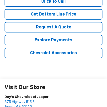
Click To Call
Get Bottom Line Price
Request A Quote
Explore Payments
Chevrolet Accessories
Visit Our Store
Day's Chevrolet of Jasper
375 Highway 515 S
Jasper
,
GA
30143