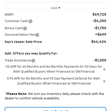
Less
$69,725
MSRP:
-$4,250
Customer Cash
-$1,750
Bonus Cash
+$699
Documentation Fee
$64,424
Day's Jasper Sale Price
Add. Offers you may Qualify For:
-$1,000
Trade Assistance
0% APR for 60 Months and No Monthly Payments for 90 Days for
Well-Qualified Buyers When Financed w/ GM Financial
5.9% APR for 84 Months and 90 Day Payment Deferral for Well-
Qualified Buyers When Financed w/ GM Financial
*
Please Note:
We turn our inventory daily, please check with the
dealer to confirm vehicle availability.