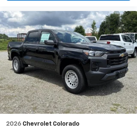
2026
Chevrolet Colorado