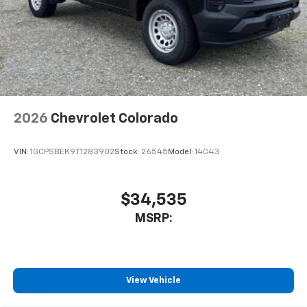
2026
Chevrolet Colorado
VIN:
1GCPSBEK9T1283902
Stock:
26545
Model:
14C43
$34,535
MSRP:
View Vehicle