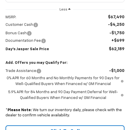
Less
$67,490
MSRP:
-$4,250
Customer Cash
-$1,750
Bonus Cash
+$699
Documentation Fee
$62,189
Day's Jasper Sale Price
Add. Offers you may Qualify For:
-$1,000
Trade Assistance
0% APR for 60 Months and No Monthly Payments for 90 Days for
Well-Qualified Buyers When Financed w/ GM Financial
5.9% APR for 84 Months and 90 Day Payment Deferral for Well-
Qualified Buyers When Financed w/ GM Financial
*
Please Note:
We turn our inventory daily, please check with the
dealer to confirm vehicle availability.