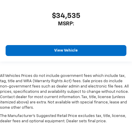
$34,535
MSRP:
View Vehicle
All Vehicles Prices do not include government fees which include tax,
tag, title and WRA (Warranty Rights Act) fees. Sale prices do include
non-government fees such as dealer admin and electronic file fees. All
prices, specifications and availability subject to change without notice.
Contact dealer for most current information. Tax, title, license (unless
itemized above) are extra. Not available with special finance, lease and
some other offers.
The Manufacturer's Suggested Retail Price excludes tax, title, license,
dealer fees and optional equipment. Dealer sets final price.