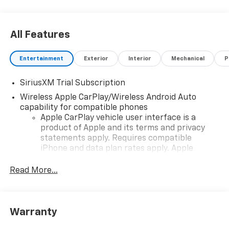
All Features
Entertainment
Exterior
Interior
Mechanical
P
SiriusXM Trial Subscription
Wireless Apple CarPlay/Wireless Android Auto
capability for compatible phones
Apple CarPlay vehicle user interface is a
product of Apple and its terms and privacy
statements apply. Requires compatible
iPhone and data plan rates apply. Apple
CarPlay is a trademark of Apple Inc. Siri,
iPhone and Apple Music are trademarks for
Read More...
Apple Inc, registered in the U.S. and other
countries.
Vehicle user interface is a product of Google
Warranty
and its terms and privacy statements apply.
To use Android Auto on your car display, you'll