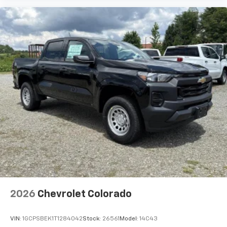
2026
Chevrolet Colorado
VIN:
1GCPSBEK1T1284042
Stock:
26561
Model:
14C43