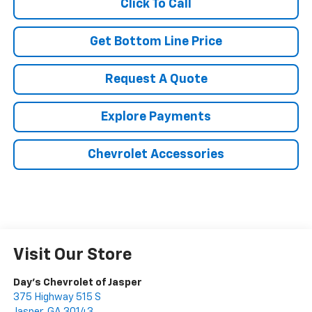
Click To Call
Get Bottom Line Price
Request A Quote
Explore Payments
Chevrolet Accessories
Visit Our Store
Day's Chevrolet of Jasper
375 Highway 515 S
Jasper
,
GA
30143