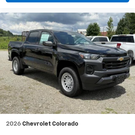
diagonal touch-screen display
Use, control and manage select smartphone
apps through the Infotainment system
Voice-activated technology for phone
®
Bluetooth®
Pair your compatible mobile phone to your
1
vehicle's infotainment system
Place and receive hands-free phone calls
Store your phone's contact list in the system
to place an outgoing call quickly using the
touch-screen display or voice command
system
With streaming audio capability, you can
listen to files stored on your phone or
Bluetooth® digital media device
2026
Chevrolet Colorado