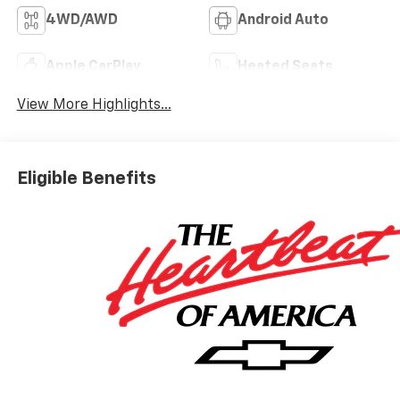
4WD/AWD
Android Auto
Apple CarPlay
Heated Seats
View More Highlights...
Eligible Benefits