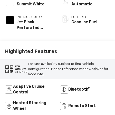
Summit White
Automatic
INTERIOR COLOR
FUEL TYPE
Jet Black,
Gasoline Fuel
Perforated
Leather-
Appointed Front
Outboard Seating
Positions
Highlighted Features
Feature availability subject to final vehicle
VIEW
configuration. Please reference window sticker for
WINDOW
STICKER
more info.
Adaptive Cruise
Bluetooth®
Control
Heated Steering
Remote Start
Wheel