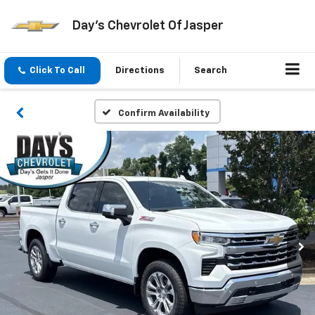
Day's Chevrolet Of Jasper
Click To Call
Directions
Search
Confirm Availability