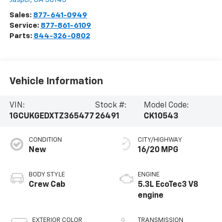
Sales:
877-641-0949
Service:
877-861-6109
Parts:
844-326-0802
Vehicle Information
VIN:
Stock #:
Model Code:
1GCUKGEDXTZ365477
26491
CK10543
CONDITION
CITY/HIGHWAY
New
16/20 MPG
BODY STYLE
ENGINE
Crew Cab
5.3L EcoTec3 V8
engine
EXTERIOR COLOR
TRANSMISSION