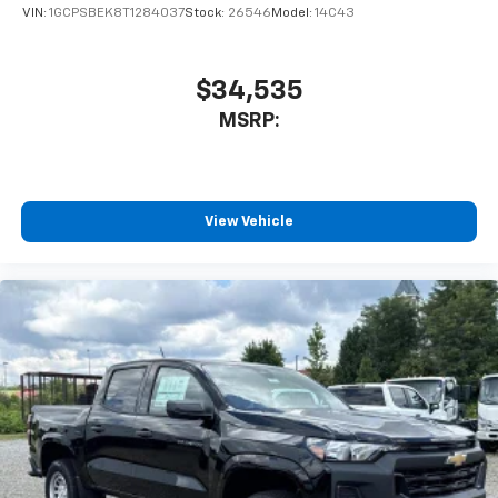
VIN:
1GCPSBEK8T1284037
Stock:
26546
Model:
14C43
$34,535
MSRP:
View Vehicle