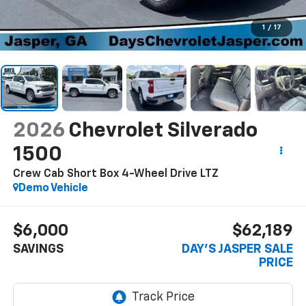
1
/
17
2026
Chevrolet Silverado
1500
Crew Cab Short Box 4-Wheel Drive LTZ
Demo Vehicle
$6,000
$62,189
SAVINGS
DAY'S JASPER SALE
PRICE