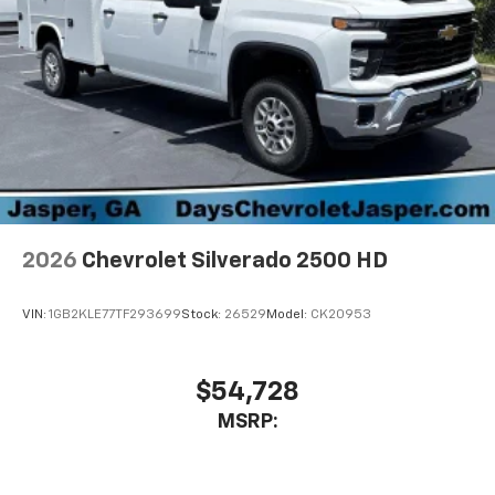
2026
Chevrolet Silverado 2500 HD
VIN:
1GB2KLE77TF293699
Stock:
26529
Model:
CK20953
$54,728
MSRP: