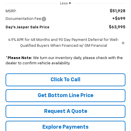
Less
$51,928
MSRP:
+$699
Documentation Fee
$63,995
Day's Jasper Sale Price
4.9% APR for 48 Months and 90 Day Payment Deferral for Well-
Qualified Buyers When Financed w/ GM Financial
*
Please Note:
We turn our inventory daily, please check with the
dealer to confirm vehicle availability.
Click To Call
Get Bottom Line Price
Request A Quote
Explore Payments