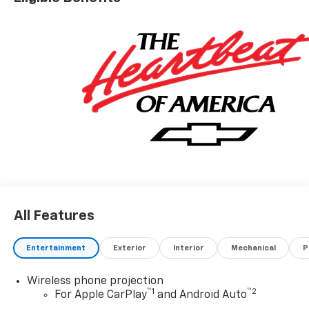
All Features
Entertainment
Exterior
Interior
Mechanical
P
Wireless phone projection
™
1
™
2
For Apple CarPlay
and Android Auto