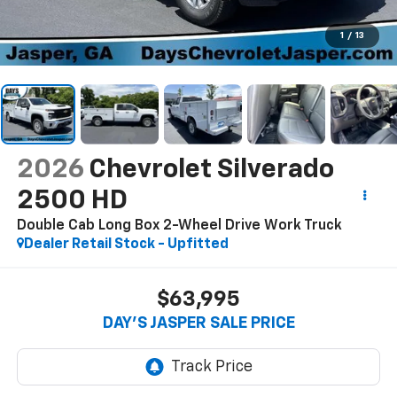
1
/
13
2026
Chevrolet Silverado
2500 HD
Double Cab Long Box 2-Wheel Drive Work Truck
Dealer Retail Stock - Upfitted
$63,995
DAY'S JASPER SALE PRICE