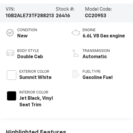
VIN:
Stock #:
Model Code:
1GB2ALE73TF288213
26416
CC20953
CONDITION
ENGINE
New
6.6L V8 Gas engine
BODY STYLE
TRANSMISSION
Double Cab
Automatic
EXTERIOR COLOR
FUEL TYPE
Summit White
Gasoline Fuel
INTERIOR COLOR
Jet Black, Vinyl
Seat Trim
Highlighted Features