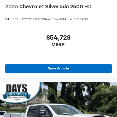
2026
Chevrolet Silverado 2500 HD
VIN:
1GB2KLE76TF339023
Stock:
26630
Model:
CK20953
$54,728
MSRP:
View Vehicle