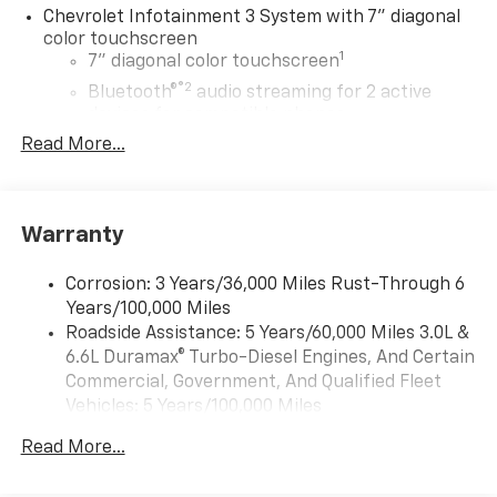
Chevrolet Infotainment 3 System with 7" diagonal
color touchscreen
1
7" diagonal color touchscreen
®2
Bluetooth®
audio streaming for 2 active
devices for compatible phones
Read More...
Voice command pass-through to phone for
compatible phones
™
Apple CarPlay
capability for compatible
3
phones
Warranty
™
Android Auto
capability for compatible
4
phone
Corrosion: 3 Years/36,000 Miles Rust-Through 6
Use, control and manage select smartphone
Years/100,000 Miles
apps through the Infotainment system
Roadside Assistance: 5 Years/60,000 Miles 3.0L &
6.6L Duramax® Turbo-Diesel Engines, And Certain
Bluetooth® for phone connectivity to vehicle
Commercial, Government, And Qualified Fleet
infotainment system
Vehicles: 5 Years/100,000 Miles
6-speaker audio system
Drivetrain: 5 Years/60,000 Miles 3.0L & 6.6L
Speakers are positioned throughout the
Read More...
Duramax® Turbo-Diesel Engines, And Certain
cabin for outstanding sound quality and an
Commercial, Government, And Qualified Fleet
enjoyable listening experience