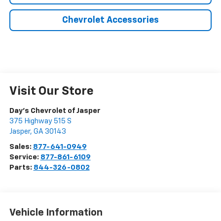
Chevrolet Accessories
Visit Our Store
Day's Chevrolet of Jasper
375 Highway 515 S
Jasper
,
GA
30143
Sales:
877-641-0949
Service:
877-861-6109
Parts:
844-326-0802
Vehicle Information