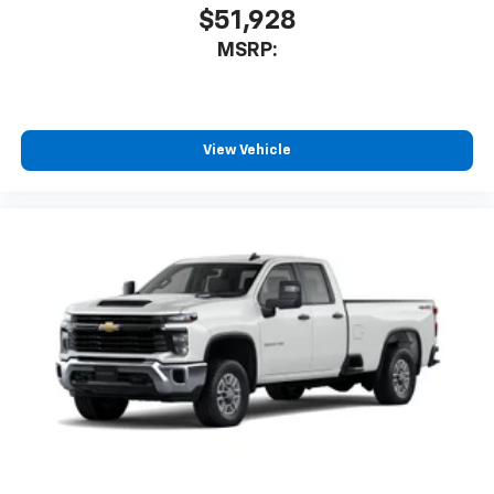
$51,928
MSRP:
View Vehicle