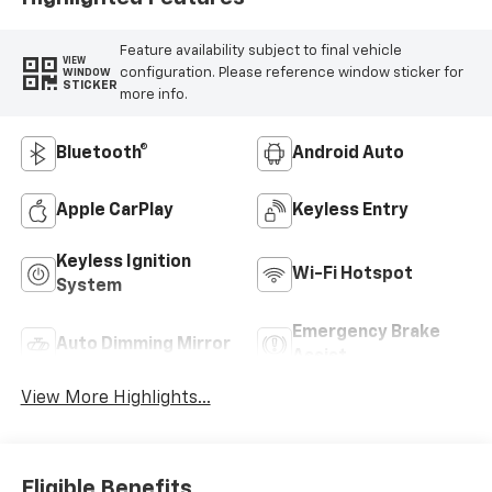
Feature availability subject to final vehicle
VIEW
configuration. Please reference window sticker for
WINDOW
STICKER
more info.
Bluetooth®
Android Auto
Apple CarPlay
Keyless Entry
Keyless Ignition
Wi-Fi Hotspot
System
Emergency Brake
Auto Dimming Mirror
Assist
View More Highlights...
Eligible Benefits