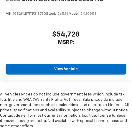
VIN:
1GB2KLE71TF318760
Stock:
26526
Model:
CK20953
$54,728
MSRP:
View Vehicle
All Vehicles Prices do not include government fees which include tax,
tag, title and WRA (Warranty Rights Act) fees. Sale prices do include
non-government fees such as dealer admin and electronic file fees. All
prices, specifications and availability subject to change without notice.
Contact dealer for most current information. Tax, title, license (unless
itemized above) are extra. Not available with special finance, lease and
some other offers.