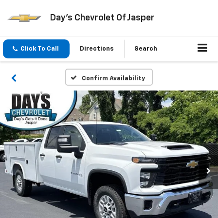
Day's Chevrolet Of Jasper
Click To Call
Directions
Search
Confirm Availability