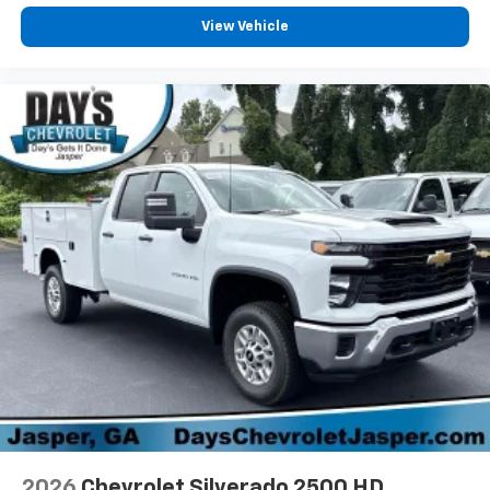
View Vehicle
2026
Chevrolet Silverado 2500 HD