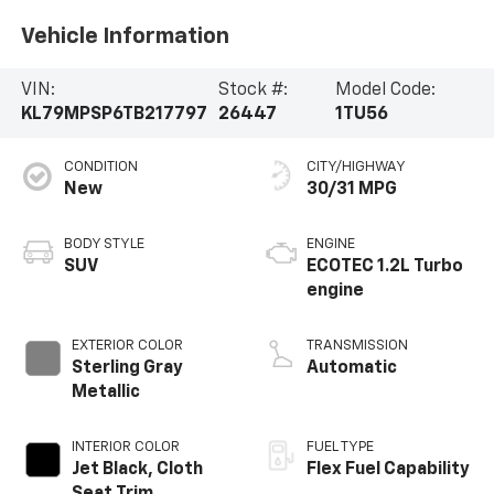
Vehicle Information
VIN:
Stock #:
Model Code:
KL79MPSP6TB217797
26447
1TU56
CONDITION
CITY/HIGHWAY
New
30/31 MPG
BODY STYLE
ENGINE
SUV
ECOTEC 1.2L Turbo
engine
EXTERIOR COLOR
TRANSMISSION
Sterling Gray
Automatic
Metallic
INTERIOR COLOR
FUEL TYPE
Jet Black, Cloth
Flex Fuel Capability