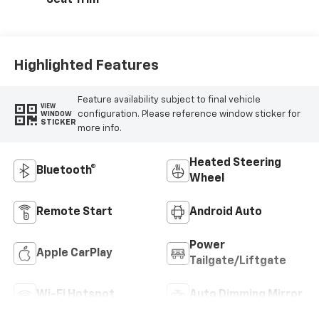
Seat Trim
Highlighted Features
Feature availability subject to final vehicle
VIEW
configuration. Please reference window sticker for
WINDOW
STICKER
more info.
Heated Steering
Bluetooth®
Wheel
Remote Start
Android Auto
Power
Apple CarPlay
Tailgate/Liftgate
Wi-Fi Hotspot
Auto Dimming Mirror