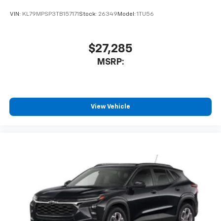
VIN:
KL79MPSP3TB157171
Stock:
26349
Model:
1TU56
$27,285
MSRP:
View Vehicle