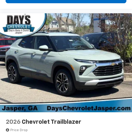
2026
Chevrolet Trailblazer
Price Drop