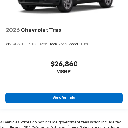
2026
Chevrolet Trax
VIN:
KL77LHEP7TC233285
Stock:
26621
Model:
1TU58
$26,860
MSRP:
View Vehicle
All Vehicles Prices do not include government fees which include tax,
tag, title and WRA (Warranty Rights Act) fees. Sale prices do include