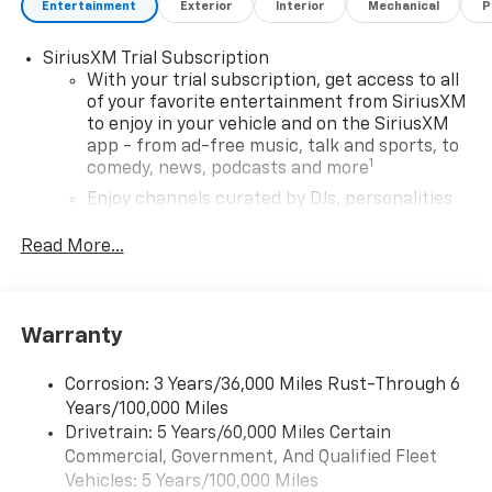
Entertainment
Exterior
Interior
Mechanical
P
SiriusXM Trial Subscription
With your trial subscription, get access to all
of your favorite entertainment from SiriusXM
to enjoy in your vehicle and on the SiriusXM
app - from ad-free music, talk and sports, to
1
comedy, news, podcasts and more
Enjoy channels curated by DJs, personalities
and tastemakers for a listening experience
you can't live without
Read More...
Plus, take the full SiriusXM experience with
you everywhere you go with the SiriusXM app
- at home, on your phone or connected
Warranty
devices, and unlock other exclusives that
bring you even closer to your favorite stars,
artists, creators, hosts and athletes
Corrosion: 3 Years/36,000 Miles Rust-Through 6
Years/100,000 Miles
Wireless Apple CarPlay/Wireless Android Auto
Drivetrain: 5 Years/60,000 Miles Certain
capability for compatible phones
Commercial, Government, And Qualified Fleet
Apple CarPlay vehicle user interface is a
Vehicles: 5 Years/100,000 Miles
product of Apple and its terms and privacy