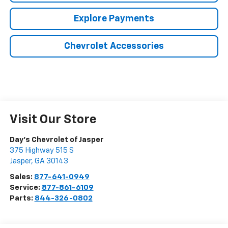
Explore Payments
Chevrolet Accessories
Visit Our Store
Day's Chevrolet of Jasper
375 Highway 515 S
Jasper
,
GA
30143
Sales:
877-641-0949
Service:
877-861-6109
Parts:
844-326-0802