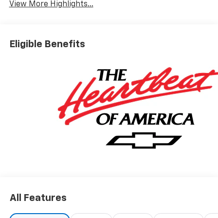
View More Highlights...
Eligible Benefits
All Features