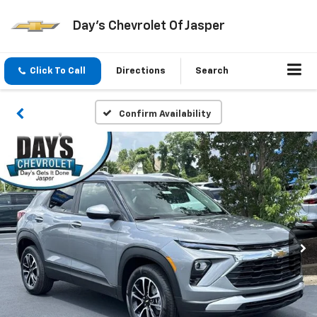
Day's Chevrolet Of Jasper
Click To Call
Directions
Search
Confirm Availability