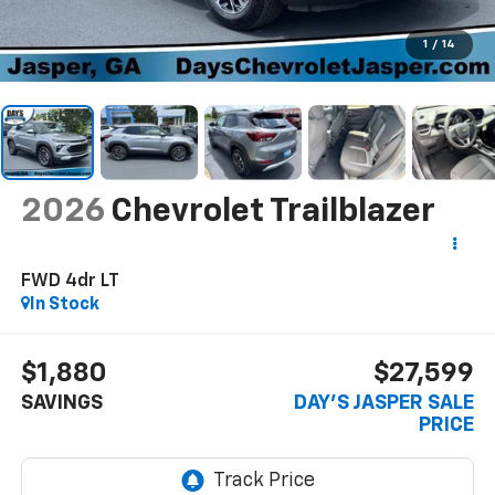
1
/
14
2026
Chevrolet Trailblazer
FWD 4dr LT
In Stock
$1,880
$27,599
SAVINGS
DAY'S JASPER SALE
PRICE