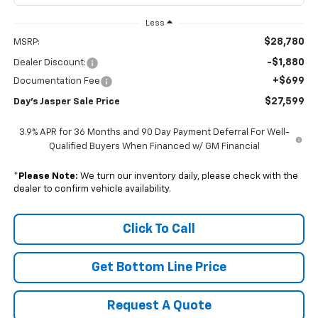
Less
$28,780
MSRP:
-$1,880
Dealer Discount:
+$699
Documentation Fee
$27,599
Day's Jasper Sale Price
3.9% APR for 36 Months and 90 Day Payment Deferral For Well-
Qualified Buyers When Financed w/ GM Financial
*
Please Note:
We turn our inventory daily, please check with the
dealer to confirm vehicle availability.
Click To Call
Get Bottom Line Price
Request A Quote