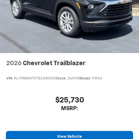
2026
Chevrolet Trailblazer
VIN:
KL79MMSP5TB258050
Stock:
26595
Model:
1TR56
$25,730
MSRP:
View Vehicle