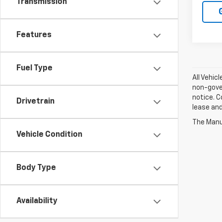
Transmission
Features
Fuel Type
All Vehic
non-gover
notice. C
Drivetrain
lease an
The Manuf
Vehicle Condition
Body Type
Availability