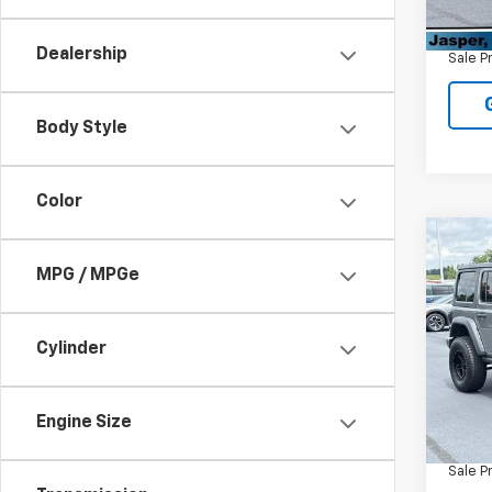
Retail 
60,79
Admin
Dealership
Sale P
Body Style
Color
Co
Use
MPG / MPGe
Unli
VIN:
1C
Cylinder
Model:
45,6
Retail 
Engine Size
Admin
Sale P