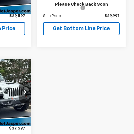
$28,898
Retail Price
$29,298
Ext.
Please Check Back Soon
+$699
Administration Fee
+$699
$29,597
Sale Price
$29,997
 Price
Get Bottom Line Price
7
tor
E PRICE
ck:
26394A
$36,898
Ext.
+$699
$37,597