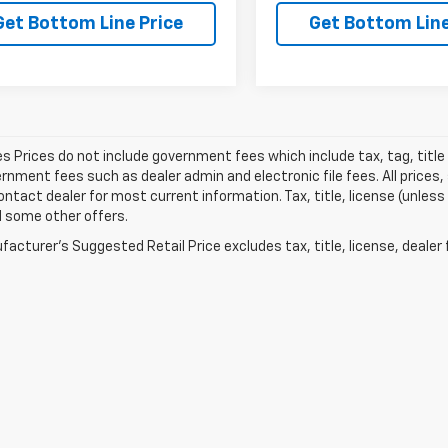
Get Bottom Line Price
Get Bottom Line
les Prices do not include government fees which include tax, tag, titl
nment fees such as dealer admin and electronic file fees. All prices,
ontact dealer for most current information. Tax, title, license (unless
d some other offers.
acturer's Suggested Retail Price excludes tax, title, license, dealer 