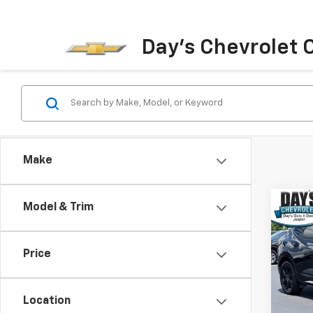
Day's Chevrolet O
Make
Co
Model & Trim
Use
Blaz
Price
Pric
VIN:
3
Model:
Location