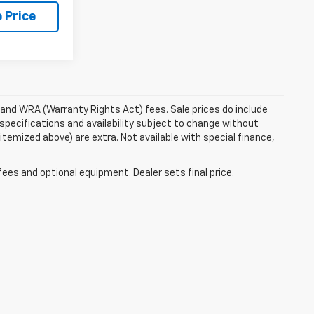
 Price
e and WRA (Warranty Rights Act) fees. Sale prices do include
 specifications and availability subject to change without
 itemized above) are extra. Not available with special finance,
fees and optional equipment. Dealer sets final price.