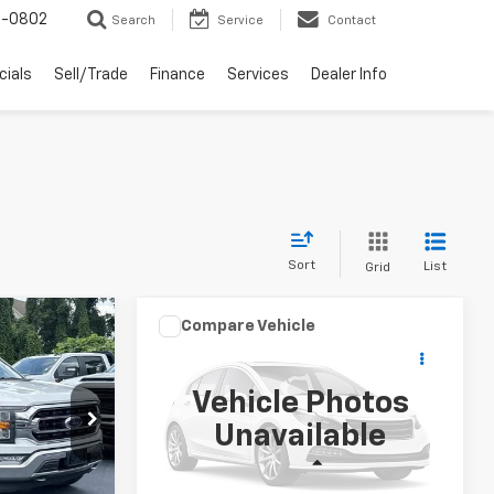
-0802
Search
Service
Contact
cials
Sell/Trade
Finance
Services
Dealer Info
Sort
List
Grid
Compare Vehicle
er
XL
7
$29,997
Used
2021
Jeep Wrangler
E PRICE
Unlimited Rubicon 4x4
DAY'S JASPER SALE PRICE
Vehicle Photos
VIN:
1C4HJXFN0MW817676
Stock:
26404B
Unavailable
Model:
JLJS74
k:
26276B
Less
81,501 mi
Ext.