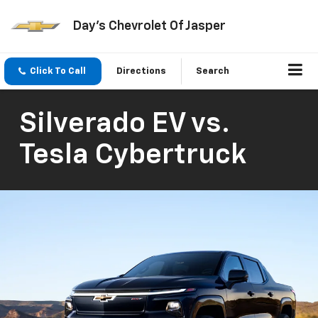
Day's Chevrolet Of Jasper
Click To Call
Directions
Search
Silverado EV vs.
Tesla Cybertruck