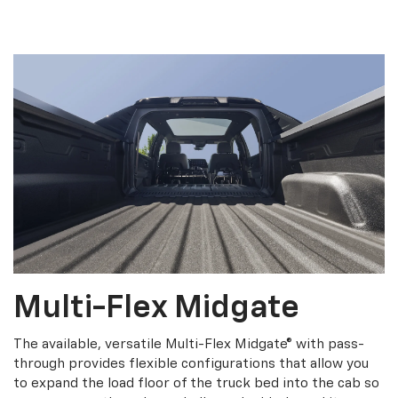
Multi-Flex Midgate
The available, versatile Multi-Flex Midgate® with pass-
through provides flexible configurations that allow you
to expand the load floor of the truck bed into the cab so