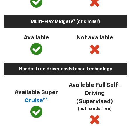
Multi-Flex Midgate® (or similar)
Available
Not available
Hands-free driver assistance technology
Available Full Self-
Available Super
Driving
Cruise®*
(Supervised)
(not hands free)