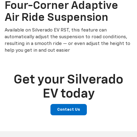
Four-Corner Adaptive
Air Ride Suspension
Available on Silverado EV RST, this feature can
automatically adjust the suspension to road conditions,
resulting in a smooth ride — or even adjust the height to
help you get in and out easier
Get your Silverado
EV today
Contact Us