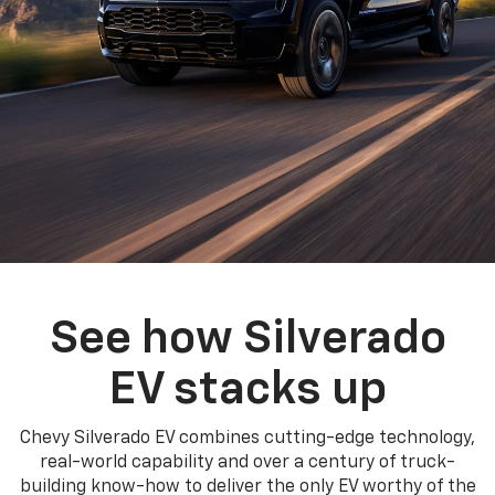
See how Silverado
EV stacks up
Chevy Silverado EV combines cutting-edge technology,
real-world capability and over a century of truck-
building know-how to deliver the only EV worthy of the