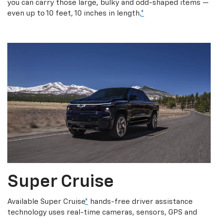
you can carry those large, bulky and odd-shaped items —
even up to 10 feet, 10 inches in length.
*
Super Cruise
Available Super Cruise
*
hands-free driver assistance
technology uses real-time cameras, sensors, GPS and