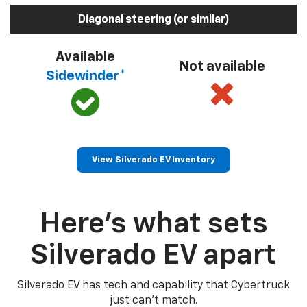
Diagonal steering (or similar)
Available
Not available
Sidewinder*
View Silverado EV Inventory
Here’s what sets
Silverado EV apart
Silverado EV has tech and capability that Cybertruck
just can’t match.