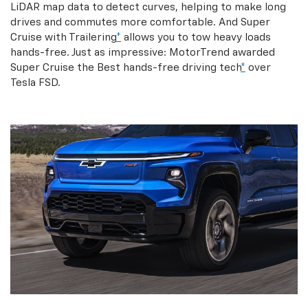
LiDAR map data to detect curves, helping to make long
drives and commutes more comfortable. And Super
Cruise with Trailering
*
allows you to tow heavy loads
hands-free. Just as impressive: MotorTrend awarded
Super Cruise the Best hands-free driving tech
*
over
Tesla FSD.