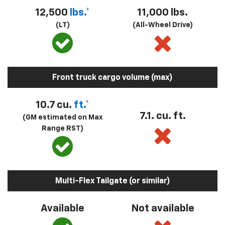
12,500
lbs.*
11,000 lbs.
(LT)
(All-Wheel Drive)
Front truck cargo volume (max)
10.7 cu.
ft.*
7.1. cu. ft.
(GM estimated on Max
Range RST)
Multi-Flex Tailgate (or similar)
Available
Not available