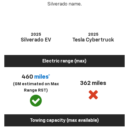
Silverado name.
2025
2025
Silverado EV
Tesla Cybertruck
Electric range (max)
460
miles*
362 miles
(GM estimated on Max
Range RST)
Towing capacity (max available)