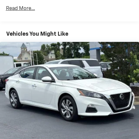
Read More...
Vehicles You Might Like