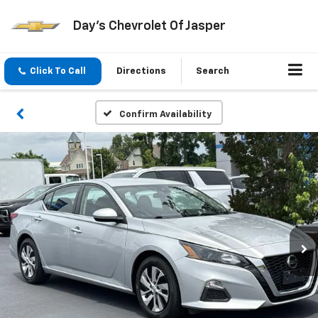
Day's Chevrolet Of Jasper
Click To Call
Directions
Search
Confirm Availability