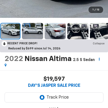
1
/
12
RECENT PRICE DROP!
Collapse
Reduced by $699 since Jul 14, 2026
2022
Nissan Altima
2.5 S Sedan
$19,597
DAY'S JASPER SALE PRICE