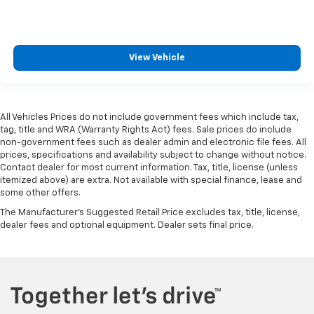
View Vehicle
All Vehicles Prices do not include government fees which include tax,
tag, title and WRA (Warranty Rights Act) fees. Sale prices do include
non-government fees such as dealer admin and electronic file fees. All
prices, specifications and availability subject to change without notice.
Contact dealer for most current information. Tax, title, license (unless
itemized above) are extra. Not available with special finance, lease and
some other offers.
The Manufacturer's Suggested Retail Price excludes tax, title, license,
dealer fees and optional equipment. Dealer sets final price.