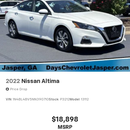
2022
Nissan Altima
Price Drop
VIN:
1N4BL4BV5NN390710
Stock:
P3212
Model:
13112
$18,898
MSRP