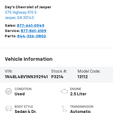
Day's Chevrolet of Jasper
375 Highway 515 S
Jasper
,
GA
30143
Sales:
877-641-0949
Service:
877-861-6109
Parts:
844-326-0802
Vehicle Information
VIN:
Stock #:
Model Code:
1N4BL4BV1NN392941
P3214
13112
CONDITION
ENGINE
Used
2.5 Liter
BODY STYLE
TRANSMISSION
Sedan 4 Dr.
Automatic