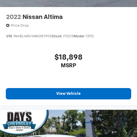
2022
Nissan Altima
Price Drop
VIN:
1N4BL4BV4NN387913
Stock:
P3213
Model:
13112
$18,898
MSRP
View Vehicle