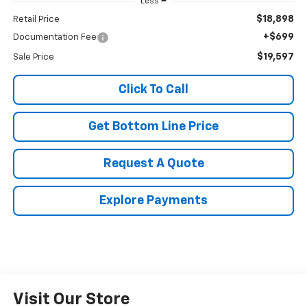
Less
$18,898
Retail Price
+$699
Documentation Fee
$19,597
Sale Price
Click To Call
Get Bottom Line Price
Request A Quote
Explore Payments
Visit Our Store