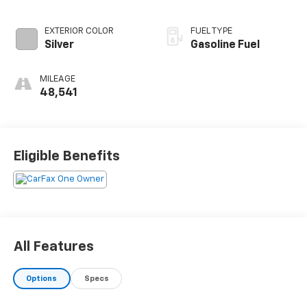
EXTERIOR COLOR
FUEL TYPE
Silver
Gasoline Fuel
MILEAGE
48,541
Eligible Benefits
All Features
Options
Specs