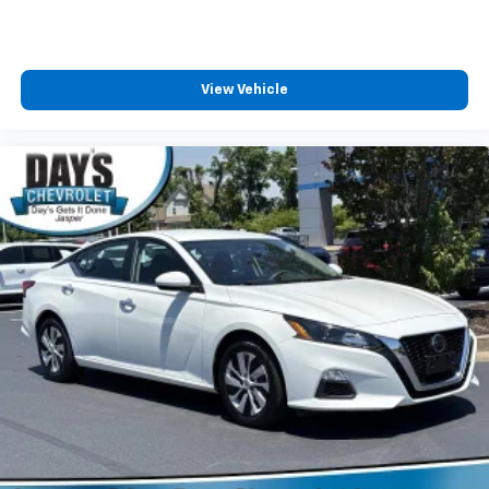
View Vehicle