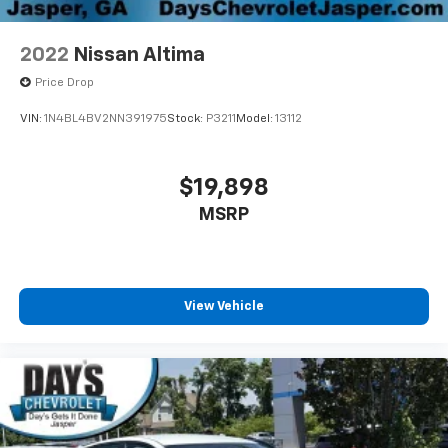
2022
Nissan Altima
Price Drop
VIN:
1N4BL4BV2NN391975
Stock:
P3211
Model:
13112
$19,898
MSRP
View Vehicle