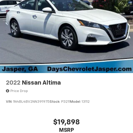
2022
Nissan Altima
Price Drop
VIN:
1N4BL4BV2NN391975
Stock:
P3211
Model:
13112
$19,898
MSRP