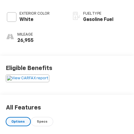
EXTERIOR COLOR
FUEL TYPE
White
Gasoline Fuel
MILEAGE
26,955
Eligible Benefits
All Features
Options
Specs