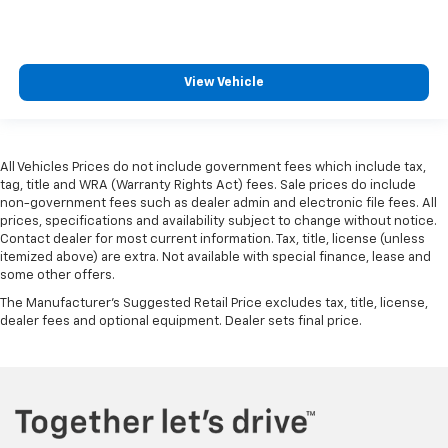
View Vehicle
All Vehicles Prices do not include government fees which include tax,
tag, title and WRA (Warranty Rights Act) fees. Sale prices do include
non-government fees such as dealer admin and electronic file fees. All
prices, specifications and availability subject to change without notice.
Contact dealer for most current information. Tax, title, license (unless
itemized above) are extra. Not available with special finance, lease and
some other offers.
The Manufacturer's Suggested Retail Price excludes tax, title, license,
dealer fees and optional equipment. Dealer sets final price.