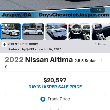
1
/
11
RECENT PRICE DROP!
Collapse
Reduced by $699 since Jul 14, 2026
2022
Nissan Altima
2.5 S Sedan
$20,597
DAY'S JASPER SALE PRICE