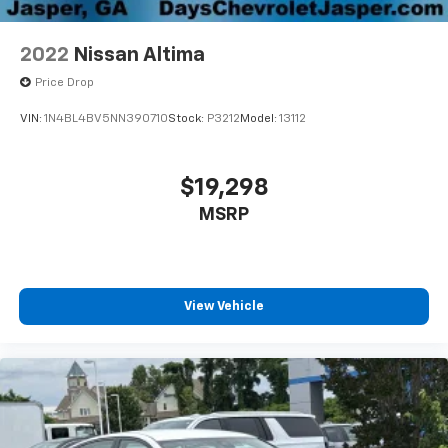
2022
Nissan Altima
Price Drop
VIN:
1N4BL4BV5NN390710
Stock:
P3212
Model:
13112
$19,298
MSRP
View Vehicle