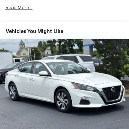
Read More...
Vehicles You Might Like