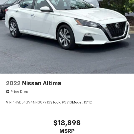
2022
Nissan Altima
Price Drop
VIN:
1N4BL4BV4NN387913
Stock:
P3213
Model:
13112
$18,898
MSRP