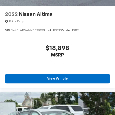
2022
Nissan Altima
Price Drop
VIN:
1N4BL4BV4NN387913
Stock:
P3213
Model:
13112
$18,898
MSRP
View Vehicle