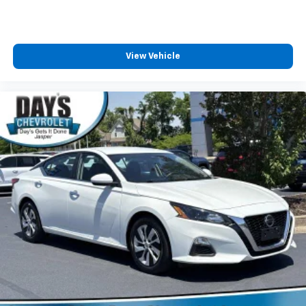
View Vehicle