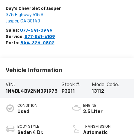
Day's Chevrolet of Jasper
375 Highway 515 S
Jasper
,
GA
30143
Sales:
877-641-0949
Service:
877-861-6109
Parts:
844-326-0802
Vehicle Information
VIN:
Stock #:
Model Code:
1N4BL4BV2NN391975
P3211
13112
CONDITION
ENGINE
Used
2.5 Liter
BODY STYLE
TRANSMISSION
Sedan 4 Dr.
Automatic