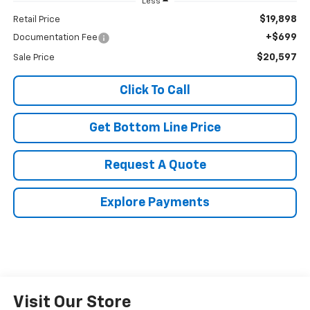
Less
$19,898
Retail Price
+$699
Documentation Fee
$20,597
Sale Price
Click To Call
Get Bottom Line Price
Request A Quote
Explore Payments
Visit Our Store