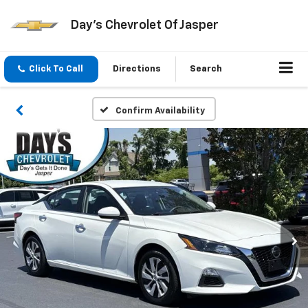
Day's Chevrolet Of Jasper
Click To Call
Directions
Search
Confirm Availability