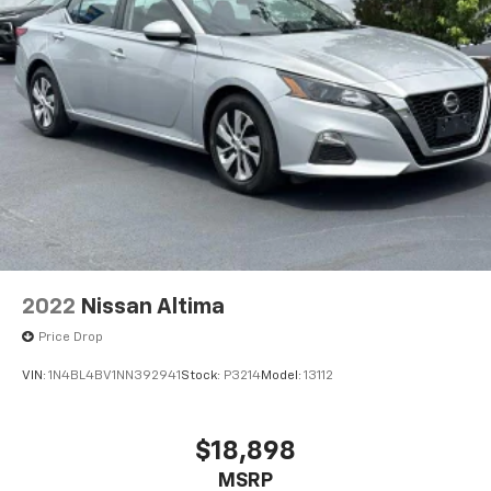
2022
Nissan Altima
Price Drop
VIN:
1N4BL4BV1NN392941
Stock:
P3214
Model:
13112
$18,898
MSRP