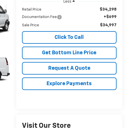
Less
$34,298
Retail Price
+$699
Documentation Fee
$34,997
Sale Price
Click To Call
Get Bottom Line Price
Request A Quote
Explore Payments
Visit Our Store