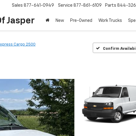
Sales
877-641-0949
Service
877-861-6109
Parts
844-326
f Jasper
New
Pre-Owned
Work Trucks
Spe
xpress Cargo 2500
Confirm Availabi