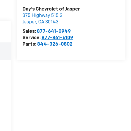
Day's Chevrolet of Jasper
375 Highway 515 S
Jasper
,
GA
30143
Sales:
877-641-0949
Service:
877-861-6109
Parts:
844-326-0802