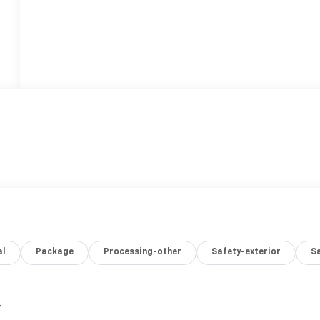
al
Package
Processing-other
Safety-exterior
Sa
,