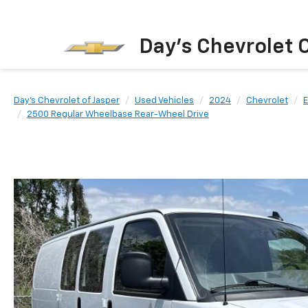
Day's Chevrolet O
Day's Chevrolet of Jasper
Used Vehicles
2024
Chevrolet
E
2500 Regular Wheelbase Rear-Wheel Drive