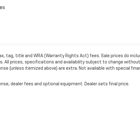
ces
ax, tag, title and WRA (Warranty Rights Act) fees. Sale prices do incl
 All prices, specifications and availability subject to change withou
ense (unless itemized above) are extra. Not available with special fina
nse, dealer fees and optional equipment. Dealer sets final price.