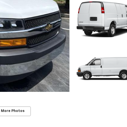
 More Photos