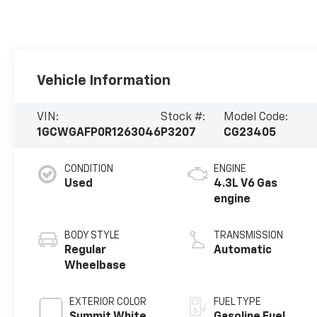
Vehicle Information
VIN:
Stock #:
Model Code:
1GCWGAFP0R1263046
P3207
CG23405
CONDITION
ENGINE
Used
4.3L V6 Gas
engine
BODY STYLE
TRANSMISSION
Regular
Automatic
Wheelbase
EXTERIOR COLOR
FUEL TYPE