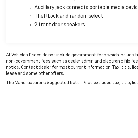
Auxiliary jack connects portable media devi
TheftLock and random select
2 front door speakers
All Vehicles Prices do not include government fees which include t
non-government fees such as dealer admin and electronic file fees.
notice. Contact dealer for most current information. Tax, title, lic
lease and some other offers.
The Manufacturer's Suggested Retail Price excludes tax, title, lice