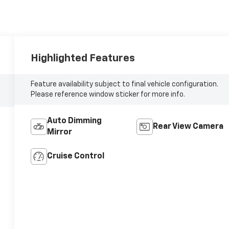
Highlighted Features
Feature availability subject to final vehicle configuration.
Please reference window sticker for more info.
Auto Dimming
Rear View Camera
Mirror
Cruise Control