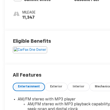
Summit White
Gasoline Fuel
MILEAGE
11,347
Eligible Benefits
All Features
Entertainment
Exterior
Interior
Mechanic
AM/FM stereo with MP3 player
AM/FM stereo with MP3 playback capability
seek-scan and digital clock