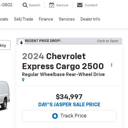
-0802
Search
Service
Contact
cials
Sell/Trade
Finance
Services
Dealer Info
RECENT PRICE DROP!
Click to Open
lity
2024
Chevrolet
Express Cargo 2500
Regular Wheelbase Rear-Wheel Drive
$34,997
DAY'S JASPER SALE PRICE