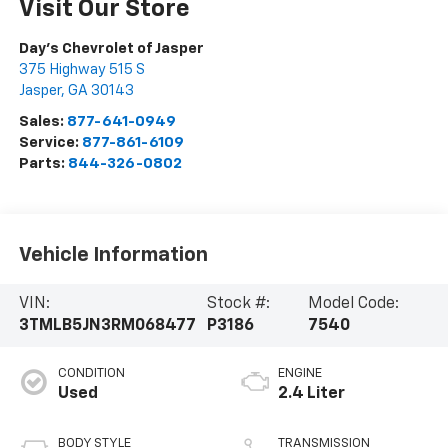
Visit Our Store
Day's Chevrolet of Jasper
375 Highway 515 S
Jasper
,
GA
30143
Sales:
877-641-0949
Service:
877-861-6109
Parts:
844-326-0802
Vehicle Information
VIN:
Stock #:
Model Code:
3TMLB5JN3RM068477
P3186
7540
CONDITION
ENGINE
Used
2.4 Liter
BODY STYLE
TRANSMISSION