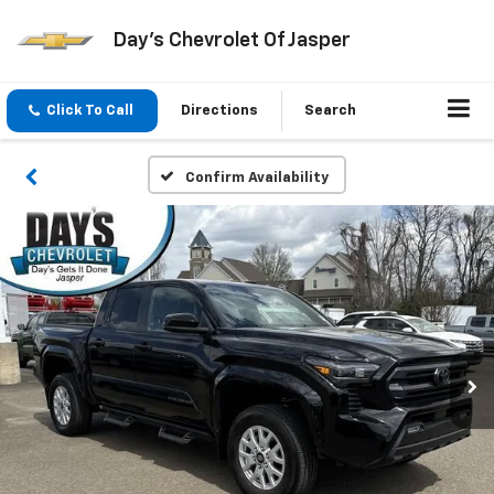
Day's Chevrolet Of Jasper
Click To Call
Directions
Search
Confirm Availability