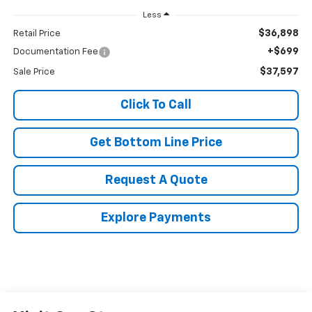
Less
$36,898
Retail Price
+$699
Documentation Fee
$37,597
Sale Price
Click To Call
Get Bottom Line Price
Request A Quote
Explore Payments