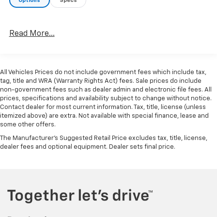
Options
Specs
Read More...
All Vehicles Prices do not include government fees which include tax,
tag, title and WRA (Warranty Rights Act) fees. Sale prices do include
non-government fees such as dealer admin and electronic file fees. All
prices, specifications and availability subject to change without notice.
Contact dealer for most current information. Tax, title, license (unless
itemized above) are extra. Not available with special finance, lease and
some other offers.
The Manufacturer's Suggested Retail Price excludes tax, title, license,
dealer fees and optional equipment. Dealer sets final price.