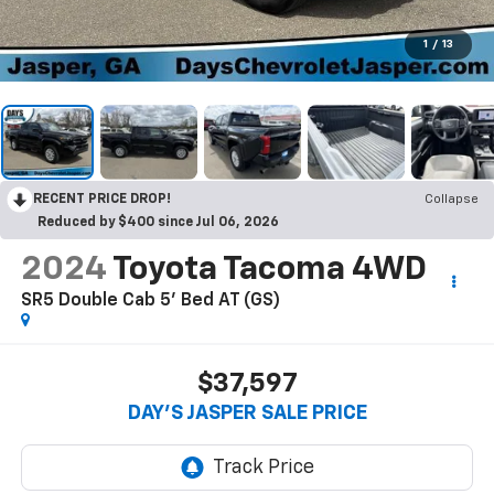
1
/
13
RECENT PRICE DROP!
Collapse
Reduced by $400 since Jul 06, 2026
2024
Toyota Tacoma 4WD
SR5 Double Cab 5' Bed AT (GS)
$37,597
DAY'S JASPER SALE PRICE