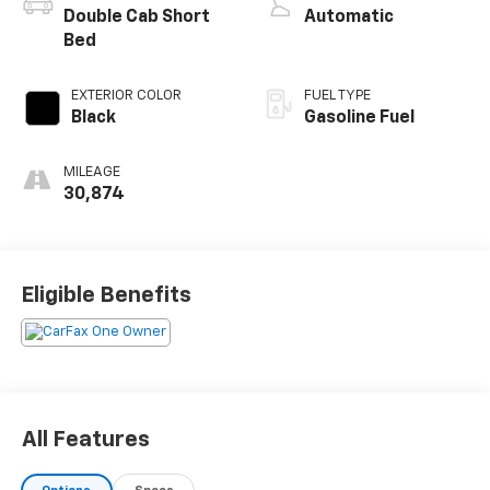
Double Cab Short
Automatic
Bed
EXTERIOR COLOR
FUEL TYPE
Black
Gasoline Fuel
MILEAGE
30,874
Eligible Benefits
All Features