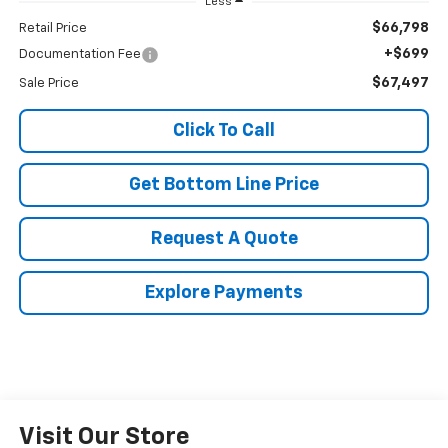
Less
$66,798
Retail Price
+$699
Documentation Fee
$67,497
Sale Price
Click To Call
Get Bottom Line Price
Request A Quote
Explore Payments
Visit Our Store