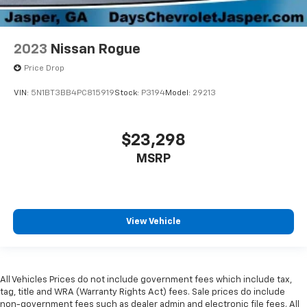
2023
Nissan Rogue
Price Drop
VIN:
5N1BT3BB4PC815919
Stock:
P3194
Model:
29213
$23,298
MSRP
View Vehicle
All Vehicles Prices do not include government fees which include tax,
tag, title and WRA (Warranty Rights Act) fees. Sale prices do include
non-government fees such as dealer admin and electronic file fees. All