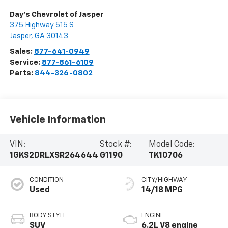
Day's Chevrolet of Jasper
375 Highway 515 S
Jasper
,
GA
30143
Sales:
877-641-0949
Service:
877-861-6109
Parts:
844-326-0802
Vehicle Information
VIN:
Stock #:
Model Code:
1GKS2DRLXSR264644
G1190
TK10706
CONDITION
CITY/HIGHWAY
Used
14/18 MPG
BODY STYLE
ENGINE
SUV
6.2L V8 engine