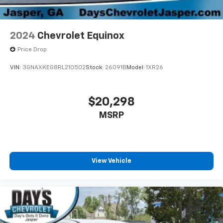
2024
Chevrolet Equinox
Price Drop
VIN:
3GNAXKEG8RL210502
Stock:
26091B
Model:
1XR26
$20,298
MSRP
View Vehicle