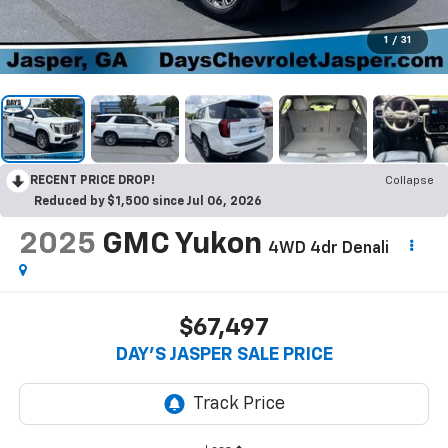
1
/
31
RECENT PRICE DROP!
Collapse
Reduced by $1,500 since Jul 06, 2026
2025
GMC Yukon
4WD 4dr Denali
$67,497
DAY'S JASPER SALE PRICE