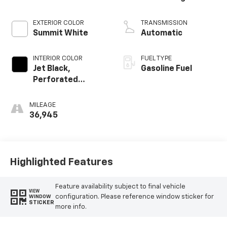
EXTERIOR COLOR
TRANSMISSION
Summit White
Automatic
INTERIOR COLOR
FUEL TYPE
Jet Black,
Gasoline Fuel
Perforated
Leather Seating
Surfaces
MILEAGE
36,945
Highlighted Features
Feature availability subject to final vehicle
VIEW
configuration. Please reference window sticker for
WINDOW
STICKER
more info.