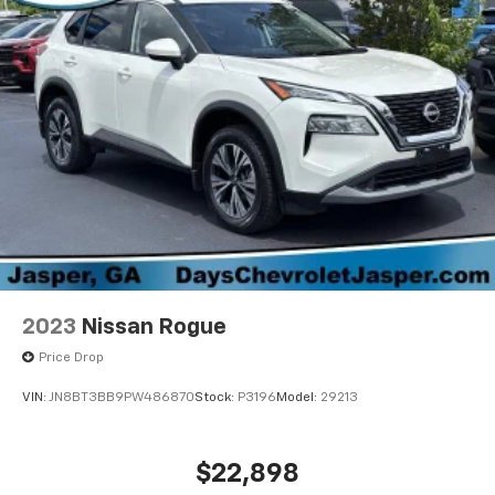
2023
Nissan Rogue
Price Drop
VIN:
JN8BT3BB9PW486870
Stock:
P3196
Model:
29213
$22,898