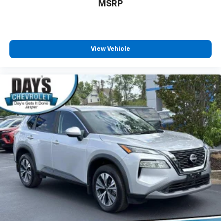
MSRP
View Vehicle