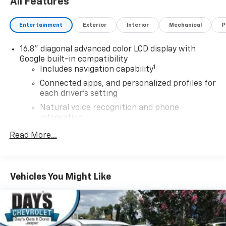
All Features
Entertainment
Exterior
Interior
Mechanical
P
16.8" diagonal advanced color LCD display with
Google built-in compatibility
1
Includes navigation capability
Connected apps, and personalized profiles for
each driver's setting
Natural voice recognition and phone
integration
High contrast display with local blacklight
Read More...
dimming
Includes climate and vehicle setting controls
®
Wi-Fi
hotspot capable
Vehicles You Might Like
Terms and limitations apply. See
onstar.com
or
dealer for details.
®
5G Wi-Fi
hotspot capable
Service varies with conditions and location.