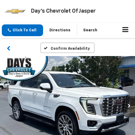
Day's Chevrolet Of Jasper
Click To Call
Directions
Search
Confirm Availability