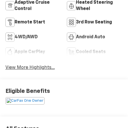
Adaptive Cruise
Heated Steering
Control
Wheel
Remote Start
3rd Row Seating
4WD/AWD
Android Auto
Apple CarPlay
Cooled Seats
View More Highlights...
Eligible Benefits