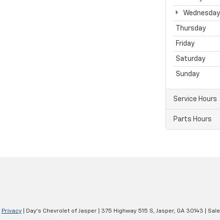
Wednesday
Thursday
Friday
Saturday
Sunday
Service Hours
Parts Hours
|
Privacy
| Day's Chevrolet of Jasper
|
375 Highway 515 S,
Jasper,
GA
30143
| Sal