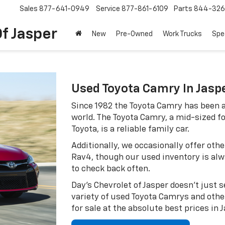
Sales
877-641-0949
Service
877-861-6109
Parts
844-326
f Jasper
New
Pre-Owned
Work Trucks
Spe
Used Toyota Camry In Jasp
Since 1982 the Toyota Camry has been a
world. The Toyota Camry, a mid-sized 
Toyota, is a reliable family car.
Additionally, we occasionally offer oth
Rav4, though our used inventory is al
to check back often.
Day's Chevrolet of Jasper doesn't just s
variety of used Toyota Camrys and othe
for sale at the absolute best prices in 