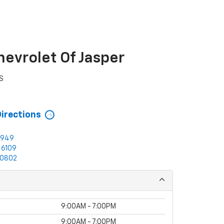
hevrolet Of Jasper
S
3
Directions
0949
-6109
0802
9:00AM - 7:00PM
9:00AM - 7:00PM