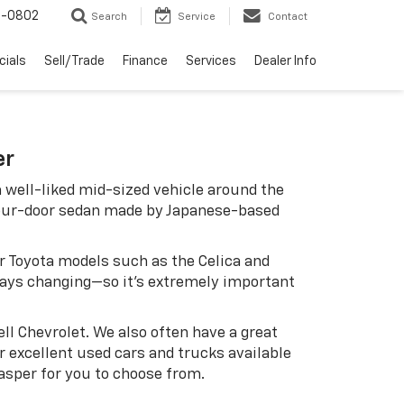
-0802
Search
Service
Contact
cials
Sell/Trade
Finance
Services
Dealer Info
er
 well-liked mid-sized vehicle around the
four-door sedan made by Japanese-based
er Toyota models such as the Celica and
ways changing—so it's extremely important
ell Chevrolet. We also often have a great
r excellent used cars and trucks available
Jasper for you to choose from.