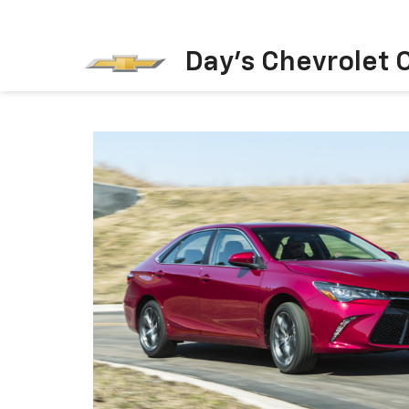
Day's Chevrolet O