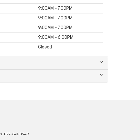
9:00AM - 7:00PM
9:00AM - 7:00PM
9:00AM - 7:00PM
9:00AM - 6:00PM
Closed
es:
877-641-0949