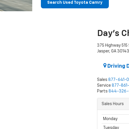
Search Used Toyota Camry
Day's C
375 Highway 515 
Jasper, GA 3014
Driving 
Sales
877-641-
Service
877-861
Parts
844-326-
Sales Hours
Monday
Tuesday