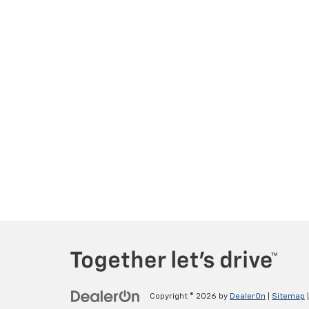
Copyright © 2026
by
DealerOn
|
Sitemap