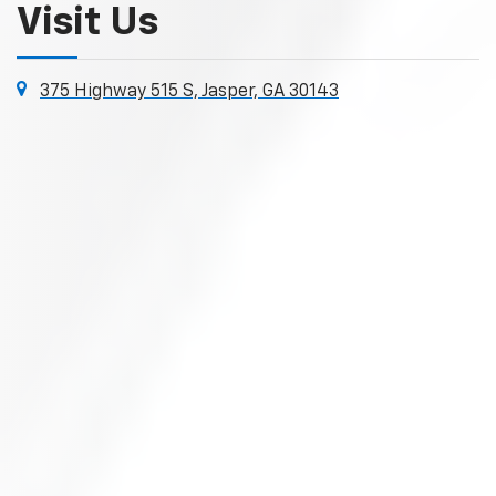
Visit Us
375 Highway 515 S, Jasper, GA 30143