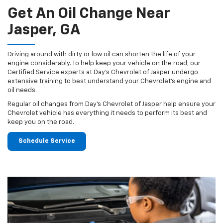
Get An Oil Change Near
Jasper, GA
Driving around with dirty or low oil can shorten the life of your
engine considerably. To help keep your vehicle on the road, our
Certified Service experts at Day's Chevrolet of Jasper undergo
extensive training to best understand your Chevrolet's engine and
oil needs.
Regular oil changes from Day's Chevrolet of Jasper help ensure your
Chevrolet vehicle has everything it needs to perform its best and
keep you on the road.
Schedule Service