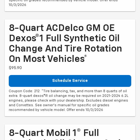
specific oil grades recommended by vehicle model. Offer ends
10/3/2026
8-Quart ACDelco GM OE
Dexos®1 Full Synthetic Oil
Change And Tire Rotation
On Most Vehicles*
$95.90
Schedule Service
Coupon Code: 212. *Tire balancing, tax, and more than 8 quarts of oil
extra. 8-quart dexos®R oil change may be required on 2021-2024 6.2L
engines, please check with your dealership. Excludes diesel engines
and Corvettes. See owner's manual for specific oil grades
recommended by vehicle model. Offer ends 10/3/2026
8-Quart Mobil 1® Full