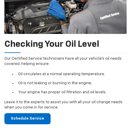
Checking Your Oil Level
Our Certified Service technicians have all your vehicle's oil needs
covered, helping ensure:
Oil circulates at a normal operating temperature.
Oil is not leaking or burning in the engine.
Your engine has proper oil filtration and oil levels.
Leave it to the experts to assist you with all your oil change needs
when you come in for service.
Schedule Service