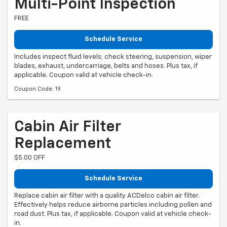
Multi-Point Inspection
FREE
Schedule Service
Includes inspect fluid levels; check steering, suspension, wiper
blades, exhaust, undercarriage, belts and hoses. Plus tax, if
applicable. Coupon valid at vehicle check-in.
Coupon Code: 19.
Cabin Air Filter
Replacement
$5.00 OFF
Schedule Service
Replace cabin air filter with a quality ACDelco cabin air filter.
Effectively helps reduce airborne particles including pollen and
road dust. Plus tax, if applicable. Coupon valid at vehicle check-
in.