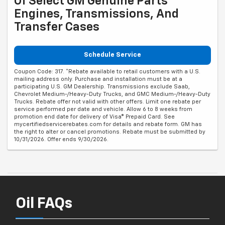
Of Select GM Genuine Parts
Engines, Transmissions, And
Transfer Cases
Schedule Service
Coupon Code: 317. *Rebate available to retail customers with a U.S.
mailing address only. Purchase and installation must be at a
participating U.S. GM Dealership. Transmissions exclude Saab,
Chevrolet Medium-/Heavy-Duty Trucks, and GMC Medium-/Heavy-Duty
Trucks. Rebate offer not valid with other offers. Limit one rebate per
service performed per date and vehicle. Allow 6 to 8 weeks from
promotion end date for delivery of Visa® Prepaid Card. See
mycertifiedservicerebates.com for details and rebate form. GM has
the right to alter or cancel promotions. Rebate must be submitted by
10/31/2026. Offer ends 9/30/2026.
Oil FAQs