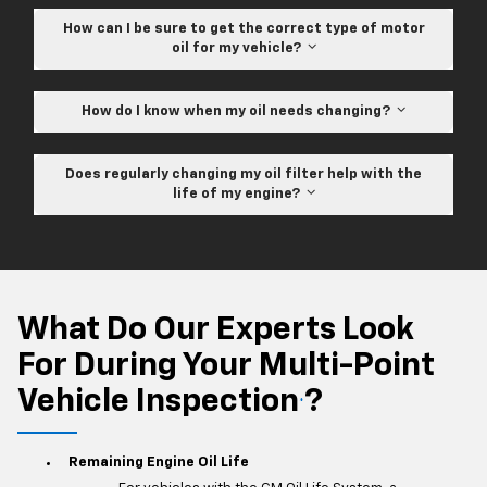
How can I be sure to get the correct type of motor
oil for my vehicle?
How do I know when my oil needs changing?
Does regularly changing my oil filter help with the
life of my engine?
What Do Our Experts Look
For During Your Multi-Point
Vehicle Inspection
?
*
Remaining Engine Oil Life