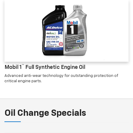
™
Mobil 1
Full Synthetic Engine Oil
Advanced anti-wear technology for outstanding protection of
critical engine parts.
Oil Change Specials