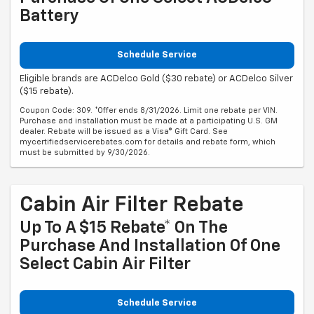
Battery
Schedule Service
Eligible brands are ACDelco Gold ($30 rebate) or ACDelco Silver
($15 rebate).
Coupon Code: 309. *Offer ends 8/31/2026. Limit one rebate per VIN.
Purchase and installation must be made at a participating U.S. GM
dealer. Rebate will be issued as a Visa® Gift Card. See
mycertifiedservicerebates.com for details and rebate form, which
must be submitted by 9/30/2026.
Cabin Air Filter Rebate
Up To A $15 Rebate* On The
Purchase And Installation Of One
Select Cabin Air Filter
Schedule Service