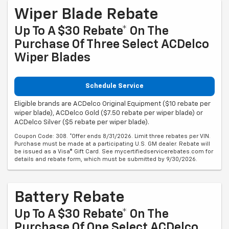
Wiper Blade Rebate
Up To A $30 Rebate* On The
Purchase Of Three Select ACDelco
Wiper Blades
Schedule Service
Eligible brands are ACDelco Original Equipment ($10 rebate per
wiper blade), ACDelco Gold ($7.50 rebate per wiper blade) or
ACDelco Silver ($5 rebate per wiper blade).
Coupon Code: 308. *Offer ends 8/31/2026. Limit three rebates per VIN.
Purchase must be made at a participating U.S. GM dealer. Rebate will
be issued as a Visa® Gift Card. See mycertifiedservicerebates.com for
details and rebate form, which must be submitted by 9/30/2026.
Battery Rebate
Up To A $30 Rebate* On The
Purchase Of One Select ACDelco