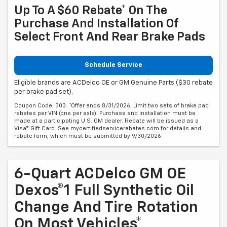
Up To A $60 Rebate* On The
Purchase And Installation Of
Select Front And Rear Brake Pads
Schedule Service
Eligible brands are ACDelco OE or GM Genuine Parts ($30 rebate
per brake pad set).
Coupon Code: 303. *Offer ends 8/31/2026. Limit two sets of brake pad
rebates per VIN (one per axle). Purchase and installation must be
made at a participating U.S. GM dealer. Rebate will be issued as a
Visa® Gift Card. See mycertifiedservicerebates.com for details and
rebate form, which must be submitted by 9/30/2026.
6-Quart ACDelco GM OE
Dexos®1 Full Synthetic Oil
Change And Tire Rotation
On Most Vehicles*