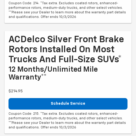
Coupon Code: 214. *Tax extra. Excludes coated rotors, enhanced-
performance rotors, medium-duty trucks, and other select vehicles.
**Please see your Dealer to learn more about the warranty part details
and qualifications. Offer ends 10/3/2026
ACDelco Silver Front Brake
Rotors Installed On Most
Trucks And Full-Size SUVs*
12 Months/Unlimited Mile
Warranty**
$214.95
Schedule Service
Coupon Code: 215. *Tax extra. Excludes coated rotors, enhanced-
performance rotors, medium-duty trucks, and other select vehicles.
**Please see your Dealer to learn more about the warranty part details
and qualifications. Offer ends 10/3/2026