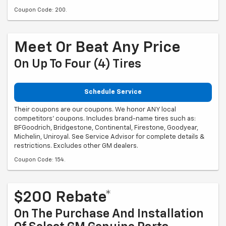
Coupon Code: 200.
Meet Or Beat Any Price
On Up To Four (4) Tires
Schedule Service
Their coupons are our coupons. We honor ANY local
competitors' coupons. Includes brand-name tires such as:
BFGoodrich, Bridgestone, Continental, Firestone, Goodyear,
Michelin, Uniroyal. See Service Advisor for complete details &
restrictions. Excludes other GM dealers.
Coupon Code: 154.
$200 Rebate*
On The Purchase And Installation