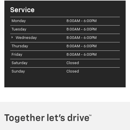
Service
Monday
8:00AM - 6:00PM
Tuesday
8:00AM - 6:00PM
Wednesday
8:00AM - 6:00PM
Thursday
8:00AM - 6:00PM
Friday
8:00AM - 6:00PM
Saturday
Closed
Sunday
Closed