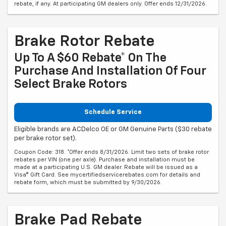
rebate, if any. At participating GM dealers only. Offer ends 12/31/2026.
Brake Rotor Rebate
Up To A $60 Rebate* On The
Purchase And Installation Of Four
Select Brake Rotors
Schedule Service
Eligible brands are ACDelco OE or GM Genuine Parts ($30 rebate
per brake rotor set).
Coupon Code: 318. *Offer ends 8/31/2026. Limit two sets of brake rotor
rebates per VIN (one per axle). Purchase and installation must be
made at a participating U.S. GM dealer. Rebate will be issued as a
Visa® Gift Card. See mycertifiedservicerebates.com for details and
rebate form, which must be submitted by 9/30/2026.
Brake Pad Rebate