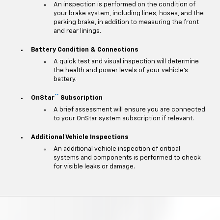
An inspection is performed on the condition of
your brake system, including lines, hoses, and the
parking brake, in addition to measuring the front
and rear linings.
Battery Condition & Connections
A quick test and visual inspection will determine
the health and power levels of your vehicle's
battery.
**
OnStar
Subscription
A brief assessment will ensure you are connected
to your OnStar system subscription if relevant.
Additional Vehicle Inspections
An additional vehicle inspection of critical
systems and components is performed to check
for visible leaks or damage.