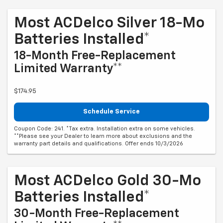
Most ACDelco Silver 18-Mo
Batteries Installed*
18-Month Free-Replacement
Limited Warranty**
$174.95
Schedule Service
Coupon Code: 241. *Tax extra. Installation extra on some vehicles.
**Please see your Dealer to learn more about exclusions and the
warranty part details and qualifications. Offer ends 10/3/2026
Most ACDelco Gold 30-Mo
Batteries Installed*
30-Month Free-Replacement