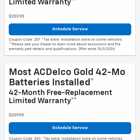
Limited Warranty**
$203.95
Schedule Service
Coupon Code: 207. *Tax extra. Installation extra on some vehicles.
**Please see your Dealer to learn more about exclusions and the
warranty part details and qualifications. Offer ends 10/3/2026
Most ACDelco Gold 42-Mo
Batteries Installed*
42-Month Free-Replacement
Limited Warranty**
$209.95
Schedule Service
Coupon Code: 240. *Tax extra. Installation extra on some vehicles.