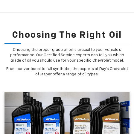
Choosing The Right Oil
Choosing the proper grade of oil is crucial to your vehicle's
performance. Our Certified Service experts can tell you which
grade of oil you should use for your specific Chevrolet model.
From conventional to full synthetic, the experts at Day's Chevrolet
of Jasper offer a range of oil types: