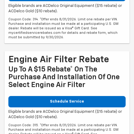
Eligible brands are ACDelco Original Equipment ($15 rebate) or
ACDelco Gold ($10 rebate).
Coupon Code: 314. *Offer ends 8/31/2026. Limit one rebate per VIN.
Purchase and installation must be made at a participating U.S. GM
dealer. Rebate will be issued as a Visa® Gift Card. See
mycertifiedservicerebates.com for details and rebate form, which
must be submitted by 9/30/2026.
Engine Air Filter Rebate
Up To A $15 Rebate* On The
Purchase And Installation Of One
Select Engine Air Filter
Schedule Service
Eligible brands are ACDelco Original Equipment ($15 rebate) or
ACDelco Gold ($10 rebate).
Coupon Code: 315. *Offer ends 8/31/2026. Limit one rebate per VIN.
Purchase and installation must be made at a participating U.S. GM