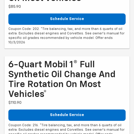
$85.90
Schedule Service
Coupon Code: 202. *Tire balancing, tax, and more than 6 quarts of oil
extra. Excludes diesel engines and Corvettes. See owner's manual for
specific oil grades recommended by vehicle model. Offer ends
10/3/2026
6-Quart Mobil 1® Full
Synthetic Oil Change And
Tire Rotation On Most
Vehicles*
$110.90
Schedule Service
Coupon Code: 216. *Tire balancing, tax, and more than 6 quarts of oil
extra. Excludes diesel engines and Corvettes. See owner's manual for