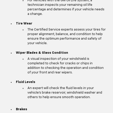
For vehicles with the GM Oil Life System, a
technician inspects your remaining oil life
percentage and determines if your vehicle needs
a change.
Tire Wear
The Certified Service experts assess your tires for
proper alignment, balance, and condition to help
ensure the optimum performance and safety of
your vehicle.
Wiper Blades & Glass Condition
A visual inspection of your windshield is
completed to check for cracks or chips in
addition to checking the operation and condition
of your front and rear wipers.
Fluid Levels
An expert will check the fluid levels in your
vehicle's brake reservoir, windshield washer and
others to help ensure smooth operation.
Brakes