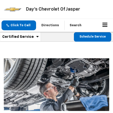
Day's Chevrolet Of Jasper
Click To Call
Directions
Search
.
Certified Service
Schedule Service
Service
Select
to
Sub-
view
additional
Navigation
service
content