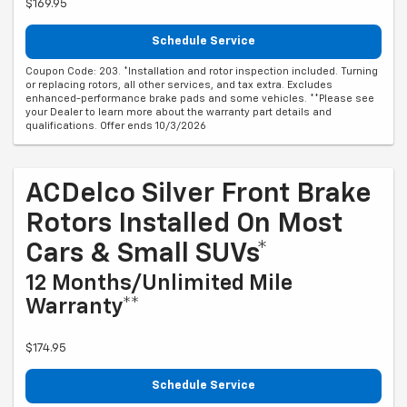
$169.95
Schedule Service
Coupon Code: 203. *Installation and rotor inspection included. Turning
or replacing rotors, all other services, and tax extra. Excludes
enhanced-performance brake pads and some vehicles. **Please see
your Dealer to learn more about the warranty part details and
qualifications. Offer ends 10/3/2026
ACDelco Silver Front Brake
Rotors Installed On Most
Cars & Small SUVs*
12 Months/Unlimited Mile
Warranty**
$174.95
Schedule Service