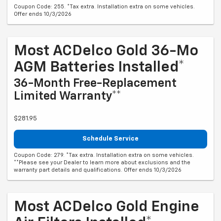
Coupon Code: 255. *Tax extra. Installation extra on some vehicles.
Offer ends 10/3/2026
Most ACDelco Gold 36-Mo
AGM Batteries Installed*
36-Month Free-Replacement
Limited Warranty**
$281.95
Schedule Service
Coupon Code: 279. *Tax extra. Installation extra on some vehicles.
**Please see your Dealer to learn more about exclusions and the
warranty part details and qualifications. Offer ends 10/3/2026
Most ACDelco Gold Engine