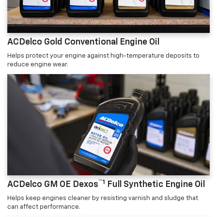
ACDelco Gold Conventional Engine Oil
Helps protect your engine against high-temperature deposits to
reduce engine wear.
™1
ACDelco GM OE Dexos
Full Synthetic Engine Oil
Helps keep engines cleaner by resisting varnish and sludge that
can affect performance.