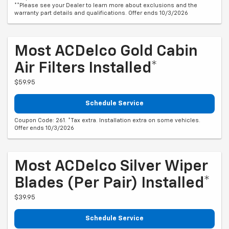
**Please see your Dealer to learn more about exclusions and the
warranty part details and qualifications. Offer ends 10/3/2026
Most ACDelco Gold Cabin
Air Filters Installed*
$59.95
Schedule Service
Coupon Code: 261. *Tax extra. Installation extra on some vehicles.
Offer ends 10/3/2026
Most ACDelco Silver Wiper
Blades (per Pair) Installed*
$39.95
Schedule Service