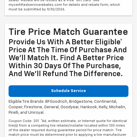
dealer. Rebate will be issued as a Visa® Gift Card. See
mycertifiedservicerebates.com for details and rebate form, which
must be submitted by 9/30/2026.
Tire Price Match Guarantee
Provide Us With A Better Eligible*
Price At The Time Of Purchase And
We'll Match It. Find A Better Price
Within 30 Days Of The Purchase,
And We'll Refund The Difference.
Schedule Service
Eligible Tire Brands: BFGoodrich, Bridgestone, Continental,
Cooper, Firestone, General, Goodyear, Hankook, Kelly, Michelin,
Pirelli, and Uniroyal.
Coupon Code: 201. *Ad, written estimate, or Internet quote for identical
tire(s) from a competing tire retailer/installer located within 100 miles
of the dealer required during guarantee period for price match. Tire
match price must be determined prior to applying a tire manufacturer