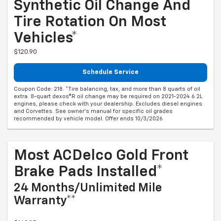
Synthetic Oil Change And
Tire Rotation On Most
Vehicles*
$120.90
Schedule Service
Coupon Code: 218. *Tire balancing, tax, and more than 8 quarts of oil
extra. 8-quart dexos®R oil change may be required on 2021-2024 6.2L
engines, please check with your dealership. Excludes diesel engines
and Corvettes. See owner's manual for specific oil grades
recommended by vehicle model. Offer ends 10/3/2026
Most ACDelco Gold Front
Brake Pads Installed*
24 Months/Unlimited Mile
Warranty**