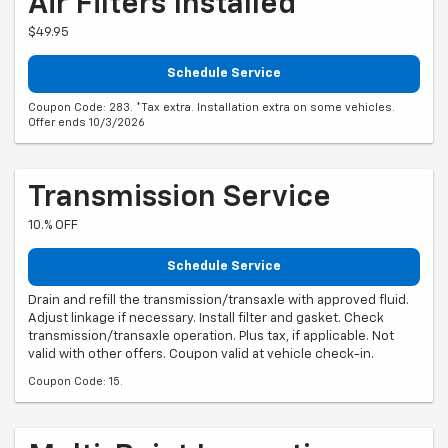
Air Filters Installed*
$49.95
Schedule Service
Coupon Code: 283. *Tax extra. Installation extra on some vehicles.
Offer ends 10/3/2026
Transmission Service
10.% OFF
Schedule Service
Drain and refill the transmission/transaxle with approved fluid.
Adjust linkage if necessary. Install filter and gasket. Check
transmission/transaxle operation. Plus tax, if applicable. Not
valid with other offers. Coupon valid at vehicle check-in.
Coupon Code: 15.