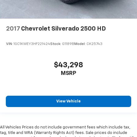
2017
Chevrolet Silverado 2500 HD
VIN:
1GC1KWEY3HF221424
Stock:
G1189B
Model:
CK25743
$43,298
MSRP
View Vehicle
All Vehicles Prices do not include government fees which include tax,
tag, title and WRA (Warranty Rights Act) fees. Sale prices do include