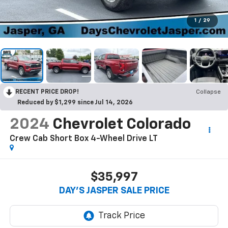
1
/
29
RECENT PRICE DROP!
Collapse
Reduced by $1,299 since Jul 14, 2026
2024
Chevrolet Colorado
Crew Cab Short Box 4-Wheel Drive LT
$35,997
DAY'S JASPER SALE PRICE