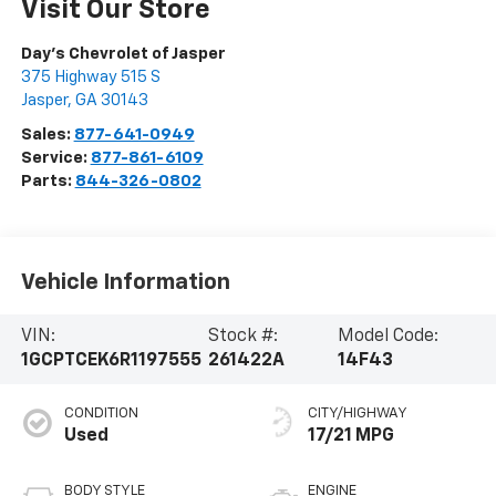
Visit Our Store
Day's Chevrolet of Jasper
375 Highway 515 S
Jasper
,
GA
30143
Sales:
877-641-0949
Service:
877-861-6109
Parts:
844-326-0802
Vehicle Information
VIN:
Stock #:
Model Code:
1GCPTCEK6R1197555
261422A
14F43
CONDITION
CITY/HIGHWAY
Used
17/21 MPG
BODY STYLE
ENGINE