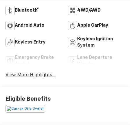
Bluetooth®
4WD/AWD
Android Auto
Apple CarPlay
Keyless Ignition
Keyless Entry
System
Emergency Brake
Lane Departure
Assist
Warning
View More Highlights...
Eligible Benefits