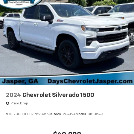
2024
Chevrolet Silverado 1500
Price Drop
VIN:
2GCUDEED7R1264560
Stock:
26419A
Model:
CK10543