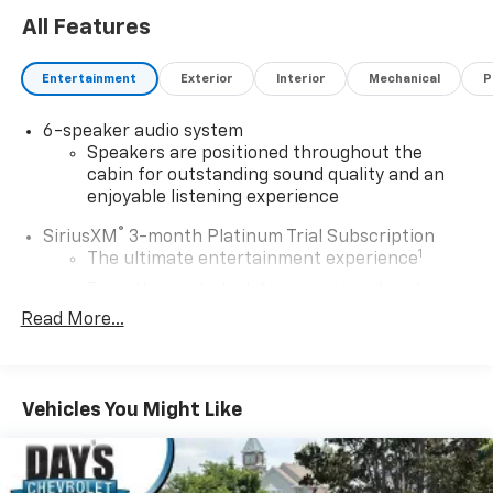
All Features
Entertainment
Exterior
Interior
Mechanical
P
6-speaker audio system
Speakers are positioned throughout the
cabin for outstanding sound quality and an
enjoyable listening experience
®
SiriusXM
3-month Platinum Trial Subscription
1
The ultimate entertainment experience
Expertly curated ad-free music and exclusive
artist created music channels
Read More...
Premium sports coverage with live play-by-
plays from every major sport, and sports talk
including official league and college
Vehicles You Might Like
conference channels
You also get Howard Stern, exclusive comedy,
talk and news
Discover even more when you stream on the