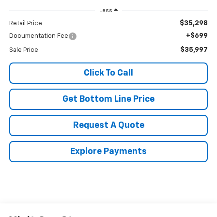
Less
$35,298
Retail Price
+$699
Documentation Fee
$35,997
Sale Price
Click To Call
Get Bottom Line Price
Request A Quote
Explore Payments