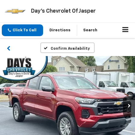
Day's Chevrolet Of Jasper
Click To Call
Directions
Search
Confirm Availability