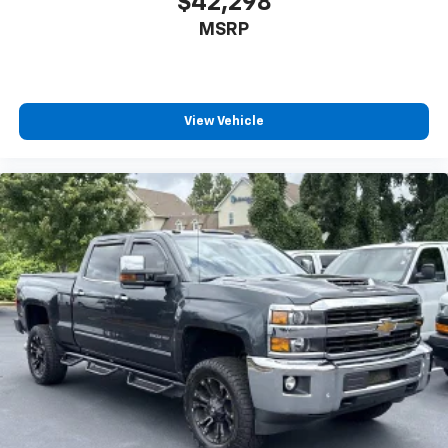
$42,298
MSRP
View Vehicle