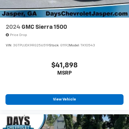
dealer for details.
Terms and limitations apply. See
onstar.com
or
dealer for details.
2024
GMC Sierra 1500
Price Drop
VIN:
3GTPUJEK9RG256519
Stock:
G1192
Model:
TK10543
$41,898
MSRP
View Vehicle