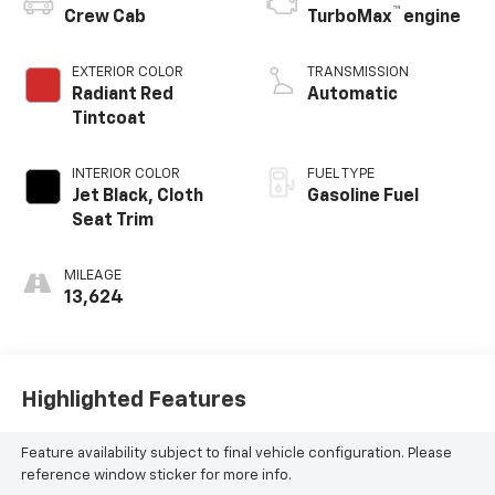
™
Crew Cab
TurboMax
engine
EXTERIOR COLOR
TRANSMISSION
Radiant Red
Automatic
Tintcoat
INTERIOR COLOR
FUEL TYPE
Jet Black, Cloth
Gasoline Fuel
Seat Trim
MILEAGE
13,624
Highlighted Features
Feature availability subject to final vehicle configuration. Please
reference window sticker for more info.