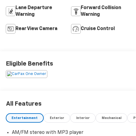
Lane Departure
Forward Collision
Warning
Warning
Rear View Camera
Cruise Control
Eligible Benefits
All Features
Entertainment
Exterior
Interior
Mechanical
P
AM/FM stereo with MP3 player