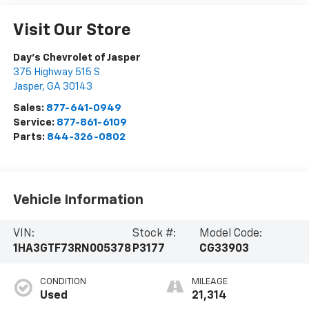
Visit Our Store
Day's Chevrolet of Jasper
375 Highway 515 S
Jasper
,
GA
30143
Sales:
877-641-0949
Service:
877-861-6109
Parts:
844-326-0802
Vehicle Information
VIN:
Stock #:
Model Code:
1HA3GTF73RN005378
P3177
CG33903
CONDITION
MILEAGE
Used
21,314