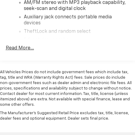
AM/FM stereo with MP3 playback capability,
seek-scan and digital clock
Auxiliary jack connects portable media
devices
TheftLock and random select
2 front door speakers
Read More...
All Vehicles Prices do not include government fees which include tax,
tag, title and WRA (Warranty Rights Act) fees. Sale prices do include
non-government fees such as dealer admin and electronic file fees. All
prices, specifications and availability subject to change without notice.
Contact dealer for most current information. Tax, title, license (unless
itemized above) are extra. Not available with special finance, lease and
some other offers.
The Manufacturer's Suggested Retail Price excludes tax, title, license,
dealer fees and optional equipment. Dealer sets final price.