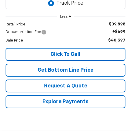
Less
$39,898
Retail Price
+$699
Documentation Fee
$40,597
Sale Price
Click To Call
Get Bottom Line Price
Request A Quote
Explore Payments