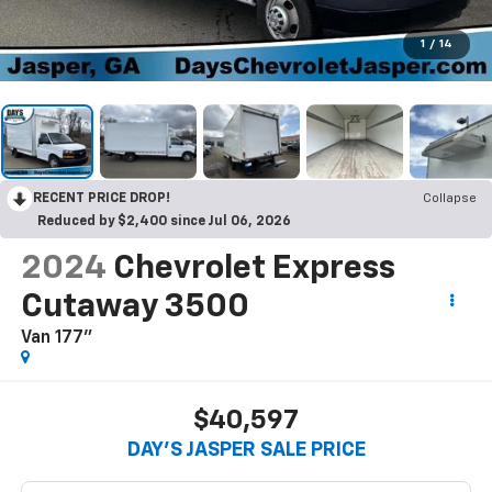
1
/
14
RECENT PRICE DROP!
Collapse
Reduced by $2,400 since Jul 06, 2026
2024
Chevrolet Express
Cutaway 3500
Van 177"
$40,597
DAY'S JASPER SALE PRICE