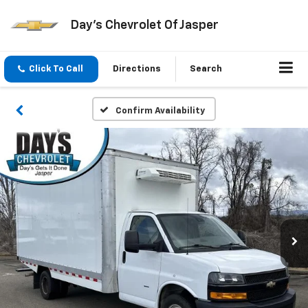
Day's Chevrolet Of Jasper
Click To Call
Directions
Search
Confirm Availability