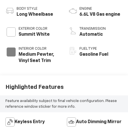
BODY STYLE
ENGINE
Long Wheelbase
6.6L V8 Gas engine
EXTERIOR COLOR
TRANSMISSION
Summit White
Automatic
INTERIOR COLOR
FUEL TYPE
Medium Pewter,
Gasoline Fuel
Vinyl Seat Trim
Highlighted Features
Feature availability subject to final vehicle configuration. Please
reference window sticker for more info.
Keyless Entry
Auto Dimming Mirror